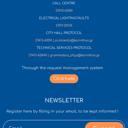
CALL CENTRE
27413-61000
ELECTRICAL LIGHTING FAULTS
27411-20134
CITY HALL PROTOCOL
27413-61074 | protokollo@korinthos.gr
TECHNICAL SERVICES PROTOCOL
27413-62840 | grammateia_dtyp@korinthos.gr
Through the request management system
Click here
NEWSLETTER
Register here by filling in your email, to be kept informed !