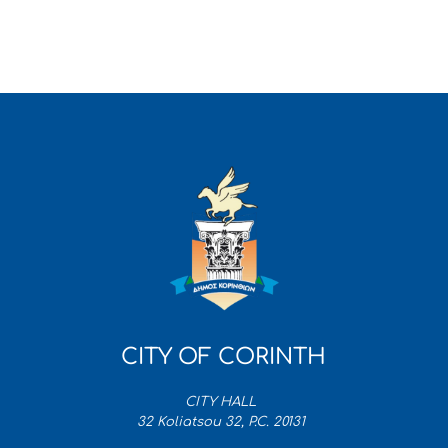
CITY OF CORINTH
CITY HALL
32 Koliatsou 32, P.C. 20131