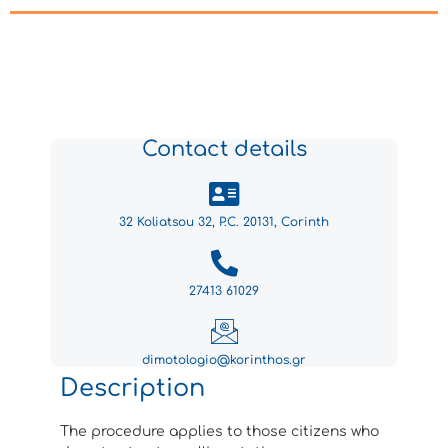
Contact details
32 Koliatsou 32, P.C. 20131, Corinth
27413 61029
dimotologio@korinthos.gr
Description
The procedure applies to those citizens who