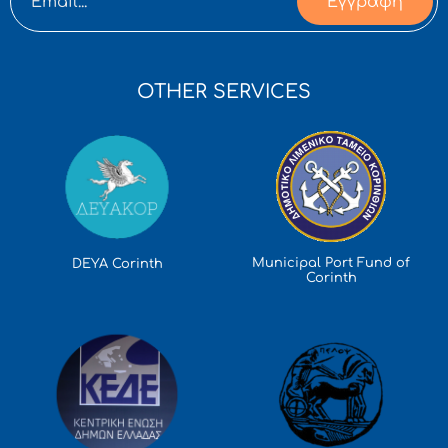
Εγγραφή
OTHER SERVICES
Municipal Port Fund of
DEYA Corinth
Corinth