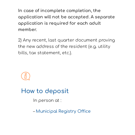
In case of incomplete completion, the
application will not be accepted. A separate
application is required for each adult
member.
2) Any recent, last quarter document proving
the new address of the resident (e.g. utility
bills, tax statement, etc.).
How to deposit
In person at :
–
Municipal Registry Office