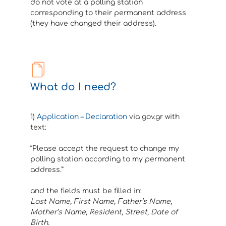
do not vote at a polling station
corresponding to their permanent address
(they have changed their address).
What do I need?
1)
Application – Declaration
via gov.gr with
text:
“Please accept the request to change my
polling station according to my permanent
address.”
and the fields must be filled in:
Last Name, First Name, Father’s Name,
Mother’s Name, Resident, Street, Date of
Birth.