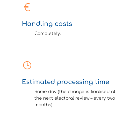
Handling costs
Completely.
Estimated processing time
Same day (the change is finalised at
the next electoral review – every two
months)