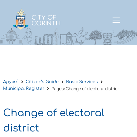
CITY OF
CORINTH
Αρχική
Citizen’s Guide
Basic Services
Pages: Change of electoral district
Municipal Register
Change of electoral
district