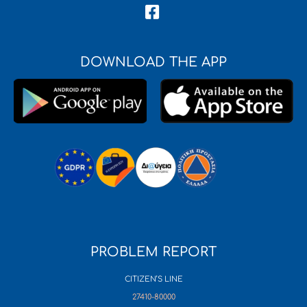
DOWNLOAD THE APP
PROBLEM REPORT
CITIZEN’S LINE
27410-80000