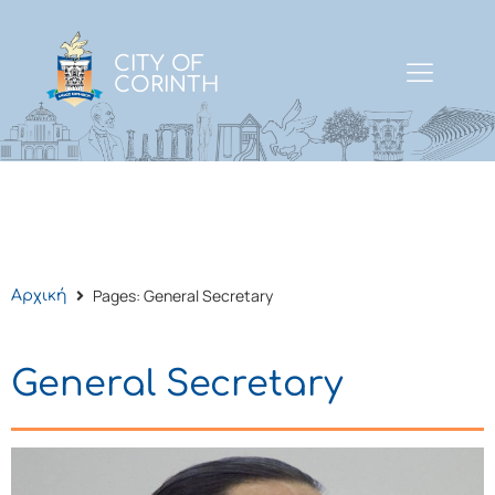
CITY OF
CORINTH
Pages: General Secretary
Αρχική
General Secretary