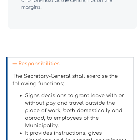
and foremost at the centre, not on the
margins.
Responsibilities
The Secretary-General shall exercise the
following functions:
Signs decisions to grant leave with or
without pay and travel outside the
place of work, both domestically and
abroad, to employees of the
Municipality.
It provides instructions, gives