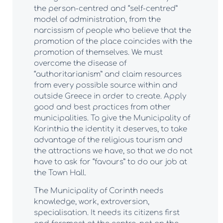
the person-centred and “self-centred”
model of administration, from the
narcissism of people who believe that the
promotion of the place coincides with the
promotion of themselves. We must
overcome the disease of
“authoritarianism” and claim resources
from every possible source within and
outside Greece in order to create. Apply
good and best practices from other
municipalities. To give the Municipality of
Korinthia the identity it deserves, to take
advantage of the religious tourism and
the attractions we have, so that we do not
have to ask for “favours” to do our job at
the Town Hall.
The Municipality of Corinth needs
knowledge, work, extroversion,
specialisation. It needs its citizens first