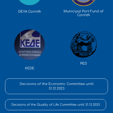
Municipal Port Fund of
DEYA Corinth
Corinth
PED
KEDE
Decisions of the Economic Committee until
31.12.2023
Decisions of the Quality of Life Committee until 31.12.2023