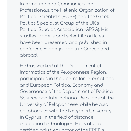
Information and Communication
Professionals, the Hellenic Organization of
Political Scientists (EOPE) and the Greek
Politics Specialist Group of the UK’s
Political Studies Association (GPSG). His
studies, papers and scientific articles
have been presented and published in
conferences and journals in Greece and
abroad.
He has worked at the Department of
Informatics of the Peloponnese Region,
participates in the Centre for International
and European Political Economy and
Governance of the Department of Political
Science and International Relations of the
University of Peloponnese, while he also
collaborates with the Neapolis University
in Cyprus, in the field of distance
education technologies. He is also a
certified adult educator of the EPEPis