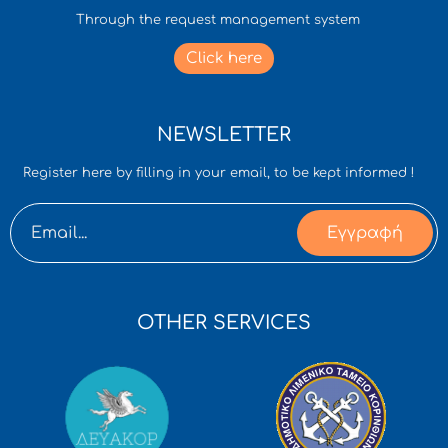
Through the request management system
Click here
NEWSLETTER
Register here by filling in your email, to be kept informed !
Εγγραφή
OTHER SERVICES