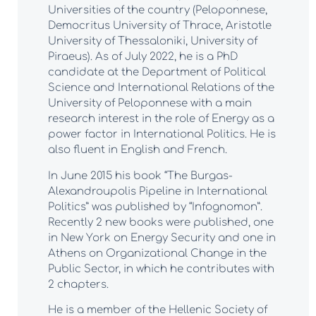
Universities of the country (Peloponnese,
Democritus University of Thrace, Aristotle
University of Thessaloniki, University of
Piraeus). As of July 2022, he is a PhD
candidate at the Department of Political
Science and International Relations of the
University of Peloponnese with a main
research interest in the role of Energy as a
power factor in International Politics. He is
also fluent in English and French.
In June 2015 his book “The Burgas-
Alexandroupolis Pipeline in International
Politics” was published by “Infognomon”.
Recently 2 new books were published, one
in New York on Energy Security and one in
Athens on Organizational Change in the
Public Sector, in which he contributes with
2 chapters.
He is a member of the Hellenic Society of