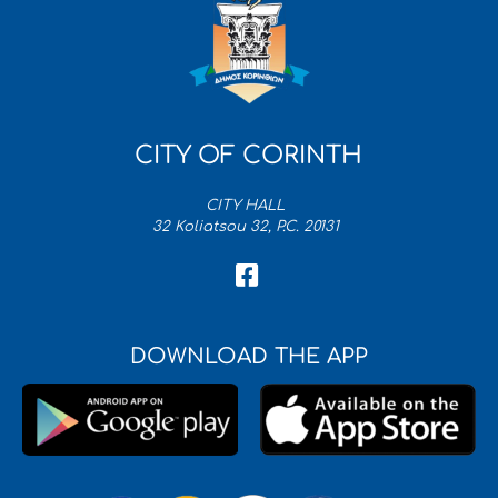
CITY OF CORINTH
CITY HALL
32 Koliatsou 32, P.C. 20131
DOWNLOAD THE APP