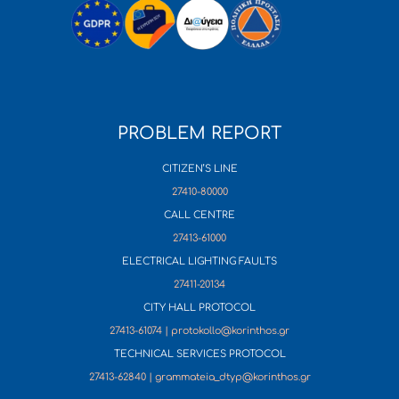
PROBLEM REPORT
CITIZEN’S LINE
27410-80000
CALL CENTRE
27413-61000
ELECTRICAL LIGHTING FAULTS
27411-20134
CITY HALL PROTOCOL
27413-61074 | protokollo@korinthos.gr
TECHNICAL SERVICES PROTOCOL
27413-62840 | grammateia_dtyp@korinthos.gr