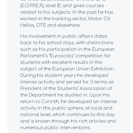
(E.O.P.P.E.P.), level B’, and gives courses
related to his subjects. In the past he has
worked in the banking sector, Motor Oil
Hellas, OTE and elsewhere.
His involvement in public affairs dates
back to his school days, with distinctions
such as his participation in the European
Parliament’s “Euroscola” competition for
students with excellent results in the
subject of the European Union Exhibition.
During his student years he developed
intense activity and served for 3 terms as
President of the Students’ Association of
the Department he studied in. Upon his
return to Corinth, he developed an intense
activity in the public sphere, at local and
national level, which continues to this day
and is known through his rich articles and
numerous public interventions.