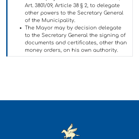
Art. 3801/09, Article 38 § 2, to delegate
other powers to the Secretary General
of the Municipality.
The Mayor may by decision delegate
to the Secretary General the signing of
documents and certificates, other than
money orders, on his own authority.