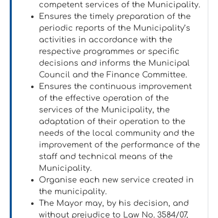
competent services of the Municipality.
Ensures the timely preparation of the
periodic reports of the Municipality’s
activities in accordance with the
respective programmes or specific
decisions and informs the Municipal
Council and the Finance Committee.
Ensures the continuous improvement
of the effective operation of the
services of the Municipality, the
adaptation of their operation to the
needs of the local community and the
improvement of the performance of the
staff and technical means of the
Municipality.
Organise each new service created in
the municipality.
The Mayor may, by his decision, and
without prejudice to Law No. 3584/07,