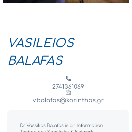
VASILEIOS
BALAFAS
2741361069
v.balafas@korinthos.gr
Dr Vassilios Balafas is an Information