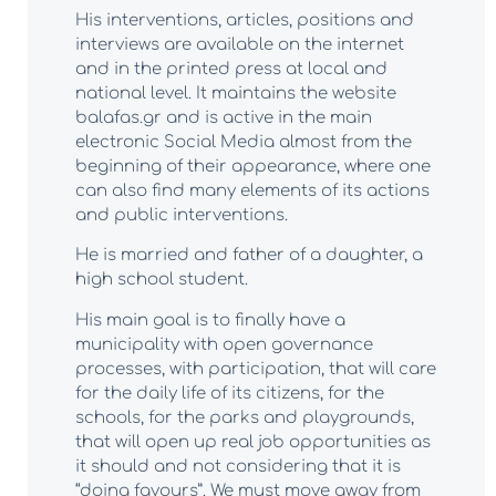
His interventions, articles, positions and
interviews are available on the internet
and in the printed press at local and
national level. It maintains the website
balafas.gr and is active in the main
electronic Social Media almost from the
beginning of their appearance, where one
can also find many elements of its actions
and public interventions.
He is married and father of a daughter, a
high school student.
His main goal is to finally have a
municipality with open governance
processes, with participation, that will care
for the daily life of its citizens, for the
schools, for the parks and playgrounds,
that will open up real job opportunities as
it should and not considering that it is
“doing favours”. We must move away from