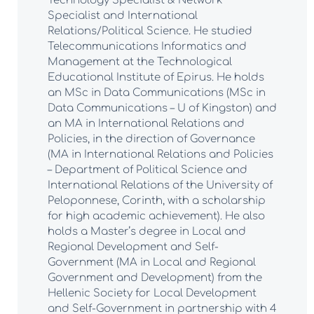
Technology Specialist & Network
Specialist and International
Relations/Political Science. He studied
Telecommunications Informatics and
Management at the Technological
Educational Institute of Epirus. He holds
an MSc in Data Communications (MSc in
Data Communications – U of Kingston) and
an MA in International Relations and
Policies, in the direction of Governance
(MA in International Relations and Policies
– Department of Political Science and
International Relations of the University of
Peloponnese, Corinth, with a scholarship
for high academic achievement). He also
holds a Master’s degree in Local and
Regional Development and Self-
Government (MA in Local and Regional
Government and Development) from the
Hellenic Society for Local Development
and Self-Government in partnership with 4