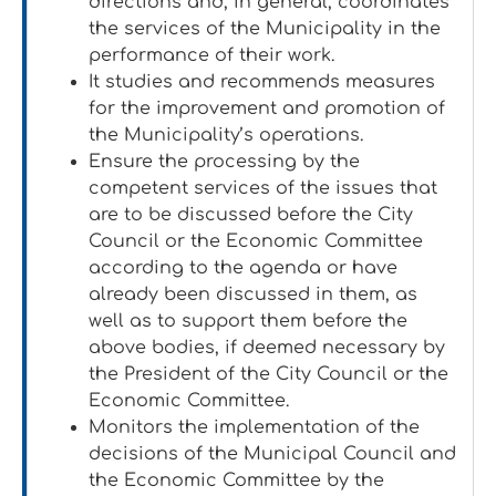
directions and, in general, coordinates
the services of the Municipality in the
performance of their work.
It studies and recommends measures
for the improvement and promotion of
the Municipality’s operations.
Ensure the processing by the
competent services of the issues that
are to be discussed before the City
Council or the Economic Committee
according to the agenda or have
already been discussed in them, as
well as to support them before the
above bodies, if deemed necessary by
the President of the City Council or the
Economic Committee.
Monitors the implementation of the
decisions of the Municipal Council and
the Economic Committee by the