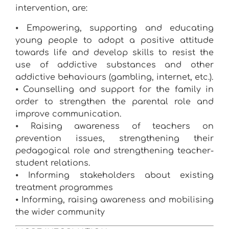
intervention, are:
⦁ Empowering, supporting and educating
young people to adopt a positive attitude
towards life and develop skills to resist the
use of addictive substances and other
addictive behaviours (gambling, internet, etc.).
⦁ Counselling and support for the family in
order to strengthen the parental role and
improve communication.
⦁ Raising awareness of teachers on
prevention issues, strengthening their
pedagogical role and strengthening teacher-
student relations.
⦁ Informing stakeholders about existing
treatment programmes
⦁ Informing, raising awareness and mobilising
the wider community