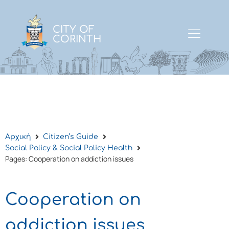
CITY OF
CORINTH
Αρχική
Citizen’s Guide
Social Policy & Social Policy Health
Pages: Cooperation on addiction issues
Cooperation on
addiction issues