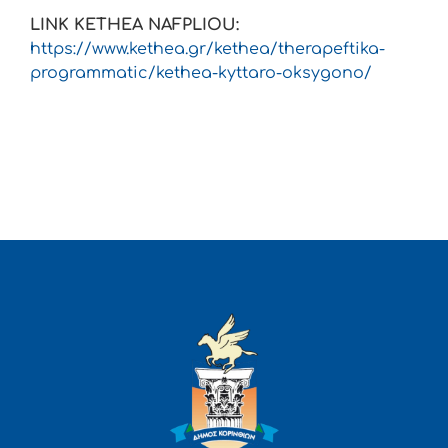
LINK KETHEA NAFPLIOU:
https://www.kethea.gr/kethea/therapeftika-
programmatic/kethea-kyttaro-oksygono/