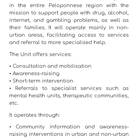
in the entire Peloponnese region with the
mission to support people with drug, alcohol,
internet, and gambling problems, as well as
their families. It will operate mainly in non-
urban areas, facilitating access to services
and referral to more specialised help.
The Unit offers services:
⦁ Consultation and mobilisation
⦁ Awareness-raising
⦁ Short-term intervention
⦁ Referrals to specialist services such as
mental health units, therapeutic communities,
etc.
It operates through:
⦁ Community information and awareness-
raising interventions in urban and non-urban