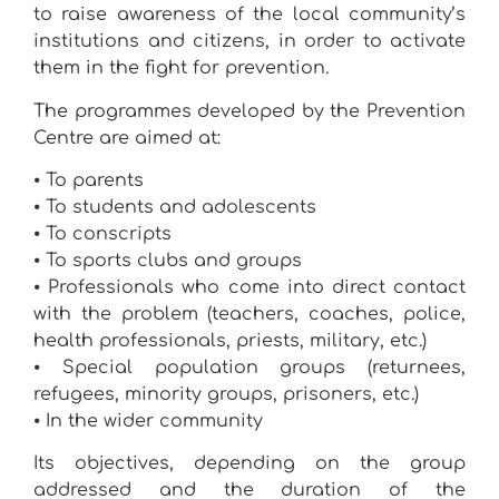
to raise awareness of the local community’s
institutions and citizens, in order to activate
them in the fight for prevention.
The programmes developed by the Prevention
Centre are aimed at:
⦁ To parents
⦁ To students and adolescents
⦁ To conscripts
⦁ To sports clubs and groups
⦁ Professionals who come into direct contact
with the problem (teachers, coaches, police,
health professionals, priests, military, etc.)
⦁ Special population groups (returnees,
refugees, minority groups, prisoners, etc.)
⦁ In the wider community
Its objectives, depending on the group
addressed and the duration of the