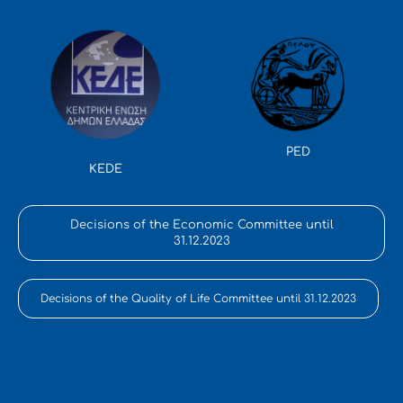
PED
KEDE
Decisions of the Economic Committee until
31.12.2023
Decisions of the Quality of Life Committee until 31.12.2023