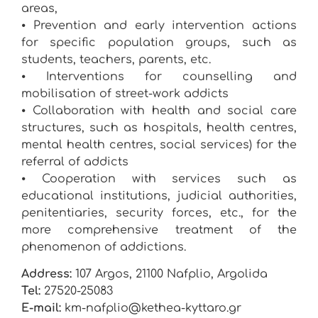
areas,
⦁ Prevention and early intervention actions
for specific population groups, such as
students, teachers, parents, etc.
⦁ Interventions for counselling and
mobilisation of street-work addicts
⦁ Collaboration with health and social care
structures, such as hospitals, health centres,
mental health centres, social services) for the
referral of addicts
⦁ Cooperation with services such as
educational institutions, judicial authorities,
penitentiaries, security forces, etc., for the
more comprehensive treatment of the
phenomenon of addictions.
Address:
107 Argos, 21100 Nafplio, Argolida
Tel:
27520-25083
E-mail:
km-nafplio@kethea-kyttaro.gr