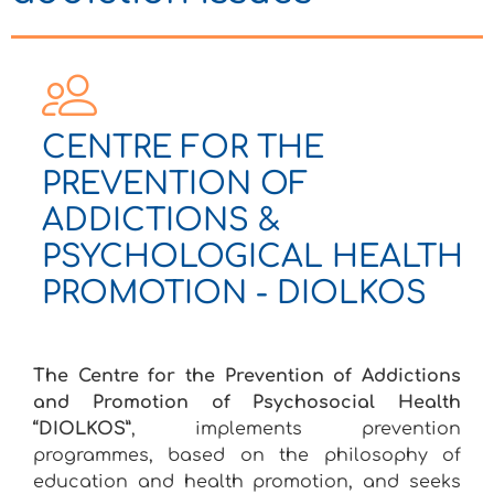
CENTRE FOR THE
PREVENTION OF
ADDICTIONS &
PSYCHOLOGICAL HEALTH
PROMOTION - DIOLKOS
The Centre for the Prevention of Addictions
and Promotion of Psychosocial Health
“DIOLKOS”
, implements prevention
programmes, based on the philosophy of
education and health promotion, and seeks