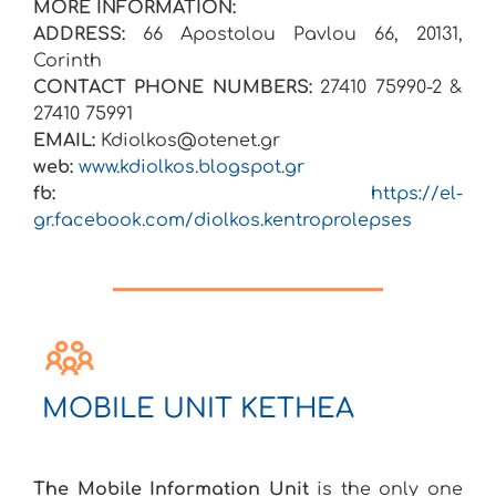
MORE INFORMATION:
ADDRESS:
66 Apostolou Pavlou 66, 20131,
Corinth
CONTACT PHONE NUMBERS:
27410 75990-2 &
27410 75991
EMAIL:
Kdiolkos@otenet.gr
web:
www.kdiolkos.blogspot.gr
fb:
https://el-
gr.facebook.com/diolkos.kentroprolepses
MOBILE UNIT KETHEA
The Mobile Information Unit
is the only one