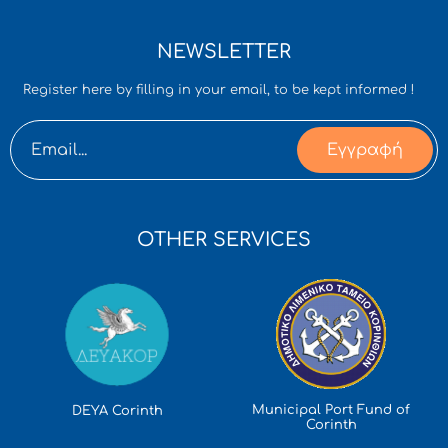
NEWSLETTER
Register here by filling in your email, to be kept informed !
Εγγραφή
OTHER SERVICES
Municipal Port Fund of
DEYA Corinth
Corinth