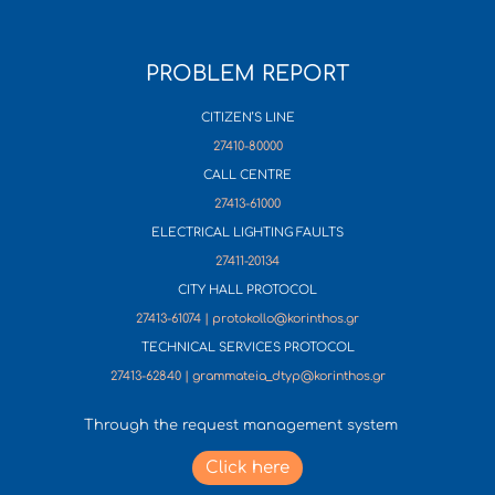
PROBLEM REPORT
CITIZEN’S LINE
27410-80000
CALL CENTRE
27413-61000
ELECTRICAL LIGHTING FAULTS
27411-20134
CITY HALL PROTOCOL
27413-61074 | protokollo@korinthos.gr
TECHNICAL SERVICES PROTOCOL
27413-62840 | grammateia_dtyp@korinthos.gr
Through the request management system
Click here