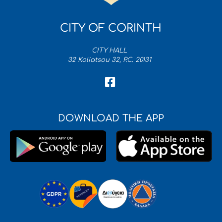
CITY OF CORINTH
CITY HALL
32 Koliatsou 32, P.C. 20131
DOWNLOAD THE APP