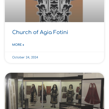
Church of Agia Fotini
MORE »
October 24, 2024