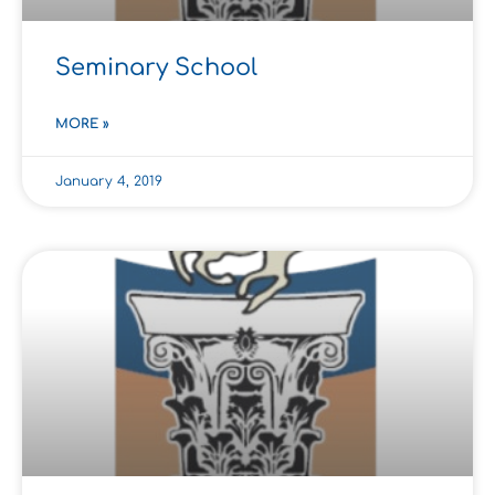
Seminary School
MORE »
January 4, 2019