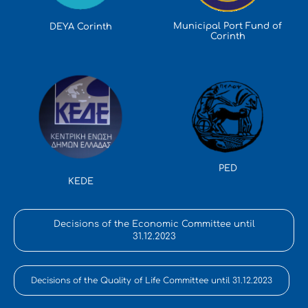
Municipal Port Fund of
DEYA Corinth
Corinth
PED
KEDE
Decisions of the Economic Committee until
31.12.2023
Decisions of the Quality of Life Committee until 31.12.2023