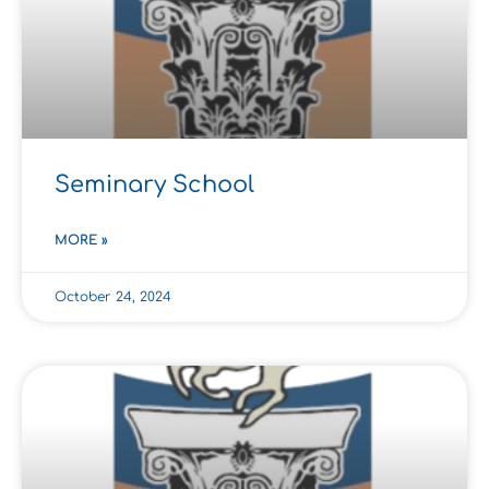
Seminary School
MORE »
October 24, 2024