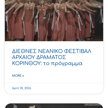
ΔΙΕΘΝΕΣ ΝΕΑΝΙΚΟ ΦΕΣΤΙΒΑΛ
ΑΡΧΑΙΟΥ ΔΡΑΜΑΤΟΣ
ΚΟΡΙΝΘΟΥ: το πρόγραμμα
MORE »
April 18, 2026