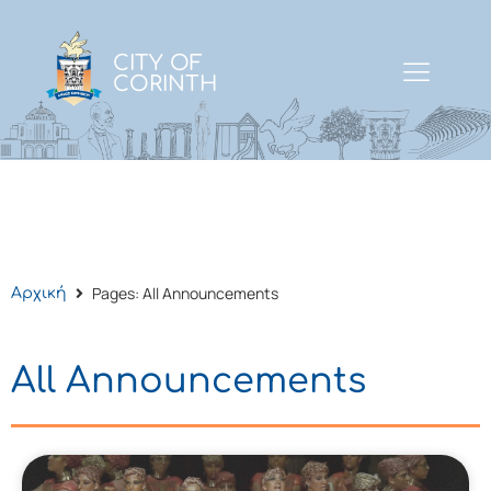
CITY OF
CORINTH
Pages: All Announcements
Αρχική
All Announcements