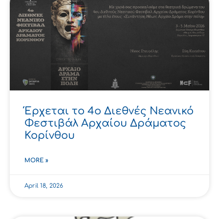
Έρχεται το 4ο Διεθνές Νεανικό
Φεστιβάλ Αρχαίου Δράματος
Κορίνθου
MORE »
April 18, 2026