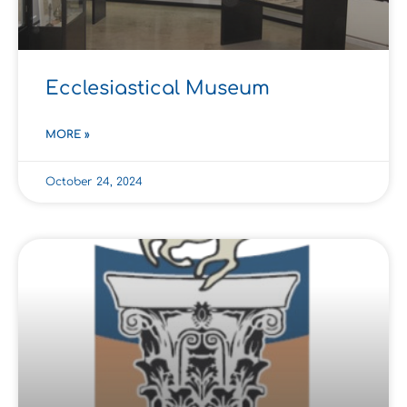
Ecclesiastical Museum
MORE »
October 24, 2024