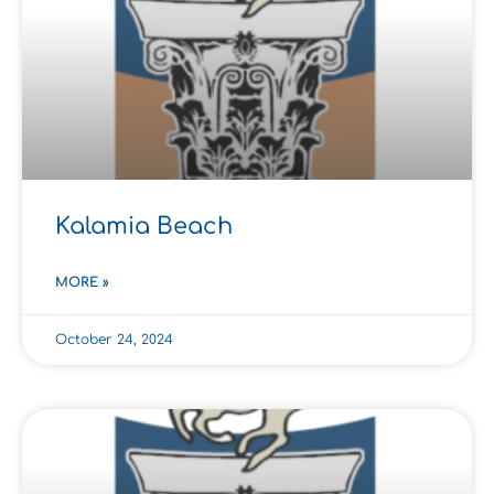
Kalamia Beach
MORE »
October 24, 2024