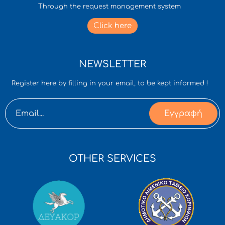
Through the request management system
Click here
NEWSLETTER
Register here by filling in your email, to be kept informed !
Εγγραφή
OTHER SERVICES