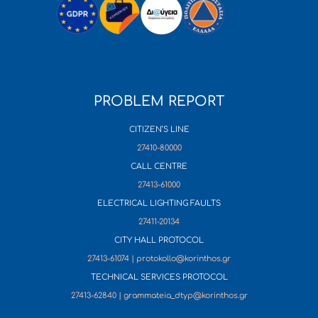
PROBLEM REPORT
CITIZEN’S LINE
27410-80000
CALL CENTRE
27413-61000
ELECTRICAL LIGHTING FAULTS
27411-20134
CITY HALL PROTOCOL
27413-61074 | protokollo@korinthos.gr
TECHNICAL SERVICES PROTOCOL
27413-62840 | grammateia_dtyp@korinthos.gr