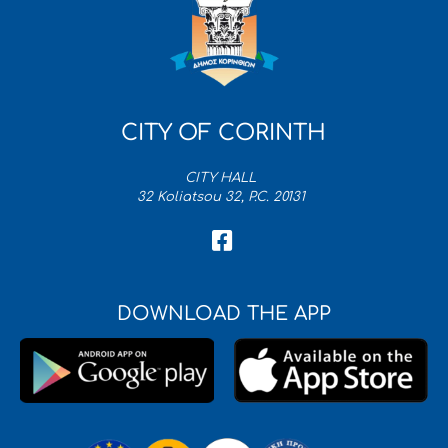
CITY OF CORINTH
CITY HALL
32 Koliatsou 32, P.C. 20131
DOWNLOAD THE APP