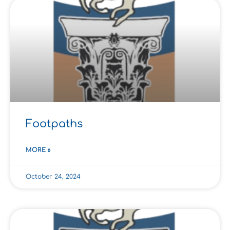
Footpaths
MORE »
October 24, 2024