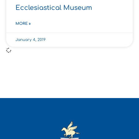
Ecclesiastical Museum
MORE »
January 4, 2019