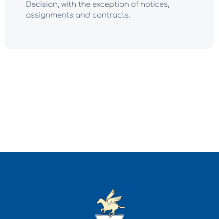
Decision, with the exception of notices,
assignments and contracts.