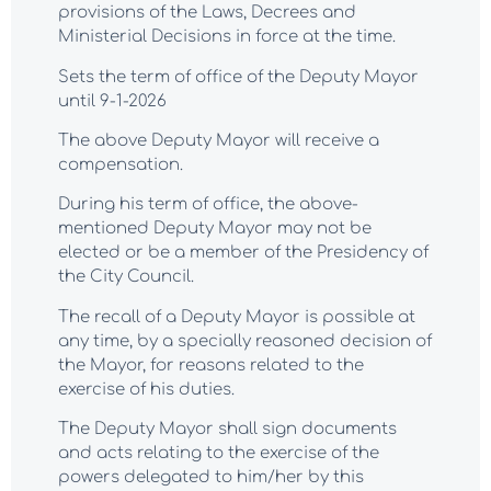
provisions of the Laws, Decrees and
Ministerial Decisions in force at the time.
Sets the term of office of the Deputy Mayor
until 9-1-2026
The above Deputy Mayor will receive a
compensation.
During his term of office, the above-
mentioned Deputy Mayor may not be
elected or be a member of the Presidency of
the City Council.
The recall of a Deputy Mayor is possible at
any time, by a specially reasoned decision of
the Mayor, for reasons related to the
exercise of his duties.
The Deputy Mayor shall sign documents
and acts relating to the exercise of the
powers delegated to him/her by this