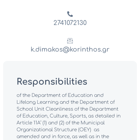
2741072130
k.dimakos@korinthos.gr
.
Responsibilities
of the Department of Education and
Lifelong Learning and the Department of
School Unit Cleanliness of the Department
of Education, Culture, Sports, as detailed in
Article 11A’ (1) and (2) of the Municipal
Organizational Structure (OEY) as
amended and in force, as well as in the