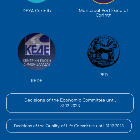
Municipal Port Fund of
DEYA Corinth
Corinth
PED
KEDE
Decisions of the Economic Committee until
31.12.2023
Decisions of the Quality of Life Committee until 31.12.2023