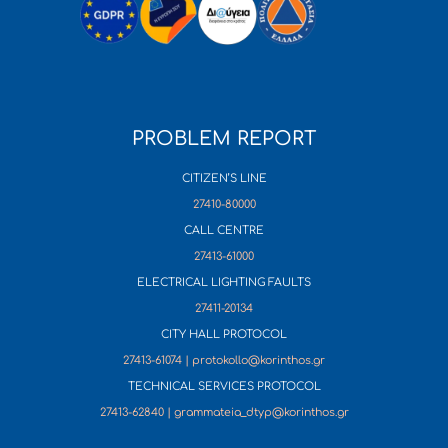
PROBLEM REPORT
CITIZEN’S LINE
27410-80000
CALL CENTRE
27413-61000
ELECTRICAL LIGHTING FAULTS
27411-20134
CITY HALL PROTOCOL
27413-61074 | protokollo@korinthos.gr
TECHNICAL SERVICES PROTOCOL
27413-62840 | grammateia_dtyp@korinthos.gr