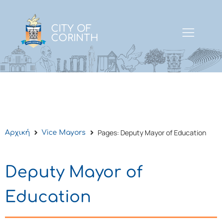
CITY OF
CORINTH
Pages: Deputy Mayor of Education
Αρχική
Vice Mayors
Deputy Mayor of
Education