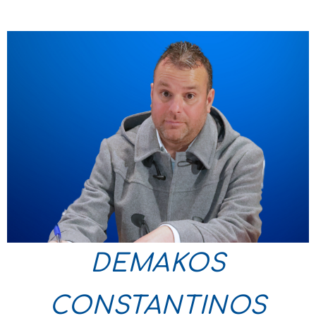
DEMAKOS
CONSTANTINOS