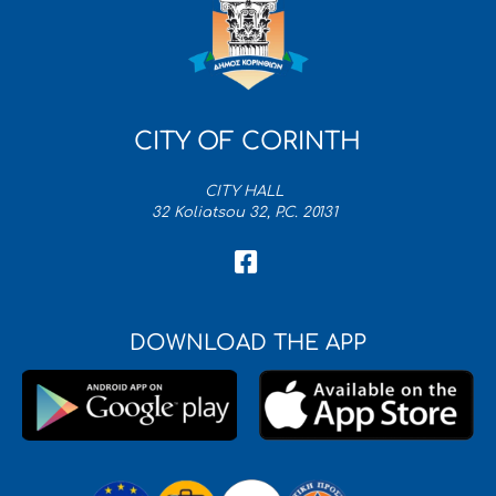
CITY OF CORINTH
CITY HALL
32 Koliatsou 32, P.C. 20131
DOWNLOAD THE APP