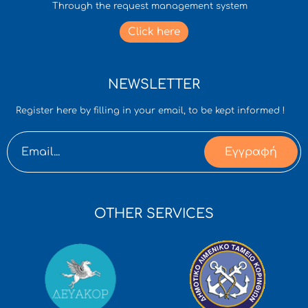
Through the request management system
Click here
NEWSLETTER
Register here by filling in your email, to be kept informed !
Εγγραφή
OTHER SERVICES