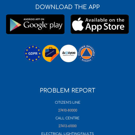
DOWNLOAD THE APP
PROBLEM REPORT
CITIZEN’S LINE
27410-80000
CALL CENTRE
27413-61000
ELECTRICAL LIGHTING FAULTS