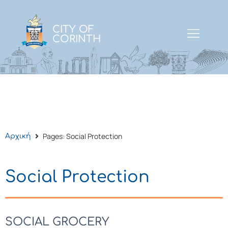
CITY OF
CORINTH
Pages: Social Protection
Αρχική
Social Protection
SOCIAL GROCERY