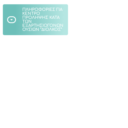
ΠΛΗΡΟΦΟΡΙΕΣ ΓΙΑ
ΚΕΝΤΡΟ
ΠΡΟΛΗΨΗΣ ΚΑΤΑ
ΤΩΝ
ΕΞΑΡΤΗΣΙΟΓΟΝΩΝ
ΟΥΣΙΩΝ “ΔΙΟΛΚΟΣ”