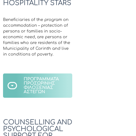
HOSPITALITY STARS
Beneficiaries of the program on
accommodation – protection of
persons or families in socio-
economic need, are persons or
families who are residents of the
Municipality of Corinth and live
in conditions of poverty.
ΠΡΟΓΡΑΜΜΑΤΑ
ΠΡΟΣΩΡΙΝΗΣ
ΦΙΛΟΞΕΝΙΑΣ
ΑΣΤΕΓΩΝ
COUNSELLING AND
PSYCHOLOGICAL
SUPPORT FOR