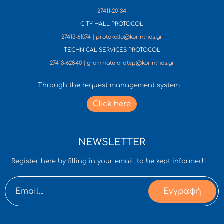
27411-20134
CITY HALL PROTOCOL
27413-61074 | protokollo@korinthos.gr
TECHNICAL SERVICES PROTOCOL
27413-62840 | grammateia_dtyp@korinthos.gr
Through the request management system
Click here
NEWSLETTER
Register here by filling in your email, to be kept informed !
Εγγραφή