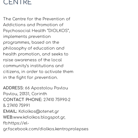
CENTRE
The Centre for the Prevention of
Addictions and Promotion of
Psychosocial Health “DIOLKOS”,
implements prevention
programmes, based on the
philosophy of education and
health promotion, and seeks to
raise awareness of the local
community’s institutions and
citizens, in order to activate them
in the fight for prevention.
ADDRESS:
66 Apostolou Pavlou
Pavlou, 20131, Corinth
CONTACT PHONE:
27410 75990-2
& 27410 75991
EMAIL:
Kdiolkos@otenet.gr
WEB
:www.kdiolkos.blogspot.gr,
fb:https://el-
gr.facebook.com/diolkos.kentroprolepses