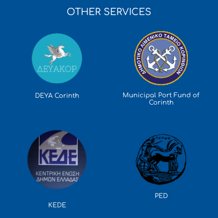
OTHER SERVICES
Municipal Port Fund of
DEYA Corinth
Corinth
PED
KEDE