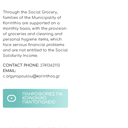
Through the Social Grocery,
families of the Municipality of
Korinthia are supported on a
monthly basis, with the provision
of groceries and cleaning and
personal hygiene items, which
face serious financial problems
and are not entitled to the Social
Solidarity Income.
CONTACT PHONE:
2741362113
EMAIL:
c.argyropoulou@korinthos.gr
ΠΛΗΡΟΦΟΡΙΕΣ ΓΙΑ
ΚΟΙΝΩΝΙΚΟ
ΠΑΝΤΟΠΩΛΕΙΟ