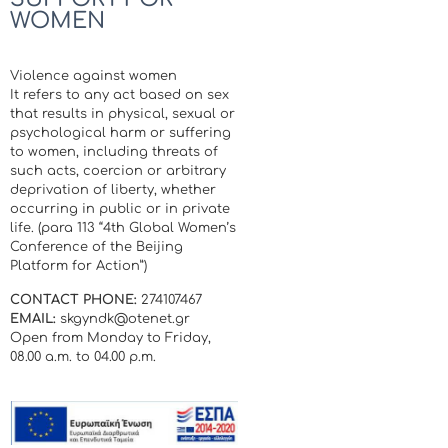
WOMEN
Violence against women
It refers to any act based on sex
that results in physical, sexual or
psychological harm or suffering
to women, including threats of
such acts, coercion or arbitrary
deprivation of liberty, whether
occurring in public or in private
life. (para 113 “4th Global Women’s
Conference of the Beijing
Platform for Action”)
CONTACT PHONE:
274107467
EMAIL:
skgyndk@otenet.gr
Open from Monday to Friday,
08.00 a.m. to 04.00 p.m.