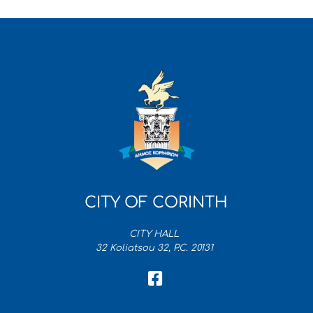
CITY OF CORINTH
CITY HALL
32 Koliatsou 32, P.C. 20131