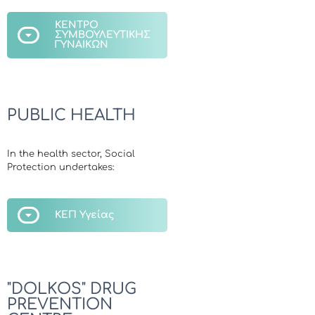
ΚΕΝΤΡΟ
ΣΥΜΒΟΥΛΕΥΤΙΚΗΣ
ΓΥΝΑΙΚΩΝ
PUBLIC HEALTH
In the health sector, Social
Protection undertakes:
ΚΕΠ Υγείας
"DOLKOS" DRUG
PREVENTION