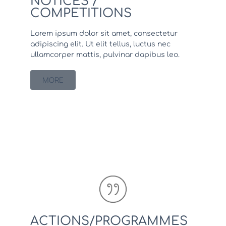
NOTICES /
COMPETITIONS
Lorem ipsum dolor sit amet, consectetur
adipiscing elit. Ut elit tellus, luctus nec
ullamcorper mattis, pulvinar dapibus leo.
MORE
ACTIONS/PROGRAMMES