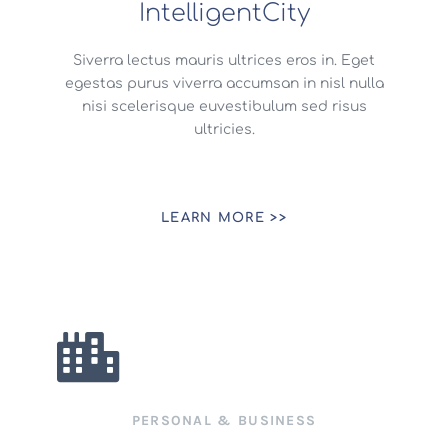
IntelligentCity
Siverra lectus mauris ultrices eros in. Eget
egestas purus viverra accumsan in nisl nulla
nisi scelerisque euvestibulum sed risus
ultricies.
LEARN MORE >>
PERSONAL & BUSINESS