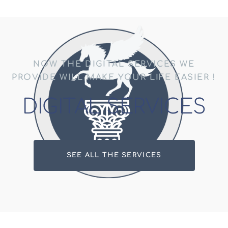
NOW THE DIGITAL SERVICES WE
PROVIDE WILL MAKE YOUR LIFE EASIER !
DIGITAL SERVICES
SEE ALL THE SERVICES