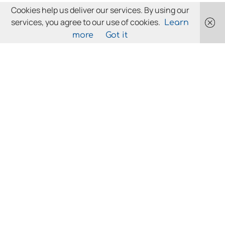
Cookies help us deliver our services. By using our
services, you agree to our use of cookies.
Learn
more
Got it
LICENCES/DEFINITIONS