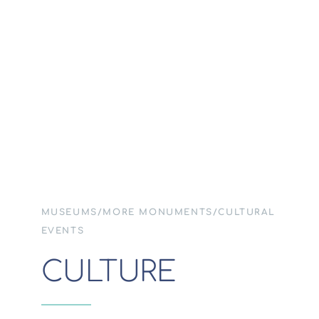
MUSEUMS/MORE MONUMENTS/CULTURAL
EVENTS
CULTURE