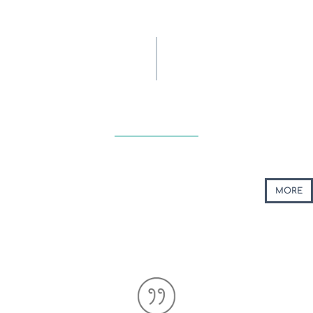
UPDATE
ACTIONS & EVENTS
MORE