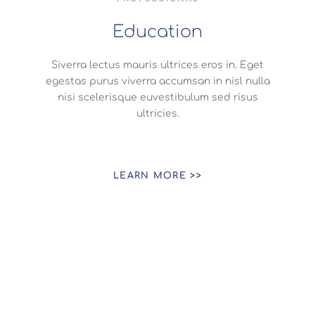
Education
Siverra lectus mauris ultrices eros in. Eget
egestas purus viverra accumsan in nisl nulla
nisi scelerisque euvestibulum sed risus
ultricies.
LEARN MORE >>