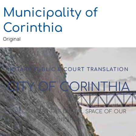
Municipality of
Corinthia
Original
NOTARY PUBLIC & COURT TRANSLATION
CITY OF CORINTHIA
WELCOME TO THE DIGITAL SPACE OF OUR
MUNICIPALITY