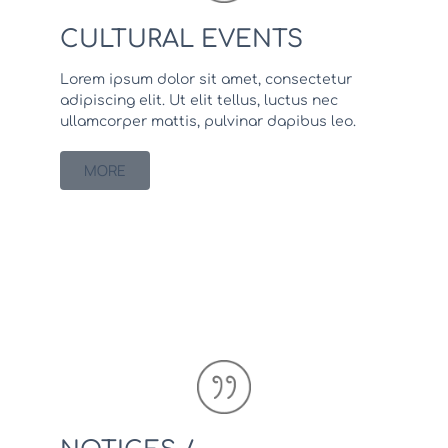
CULTURAL EVENTS
Lorem ipsum dolor sit amet, consectetur
adipiscing elit. Ut elit tellus, luctus nec
ullamcorper mattis, pulvinar dapibus leo.
MORE