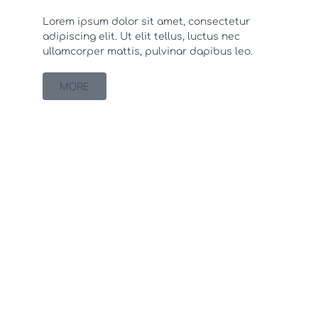
Lorem ipsum dolor sit amet, consectetur
adipiscing elit. Ut elit tellus, luctus nec
ullamcorper mattis, pulvinar dapibus leo.
MORE