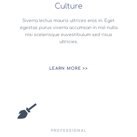
Culture
Siverra lectus mauris ultrices eros in. Eget
egestas purus viverra accumsan in nisl nulla
nisi scelerisque euvestibulum sed risus
ultricies.
LEARN MORE >>
PROFESSIONAL