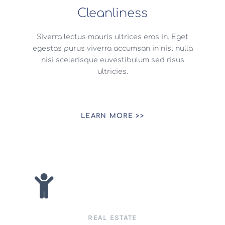
Cleanliness
Siverra lectus mauris ultrices eros in. Eget
egestas purus viverra accumsan in nisl nulla
nisi scelerisque euvestibulum sed risus
ultricies.
LEARN MORE >>
REAL ESTATE