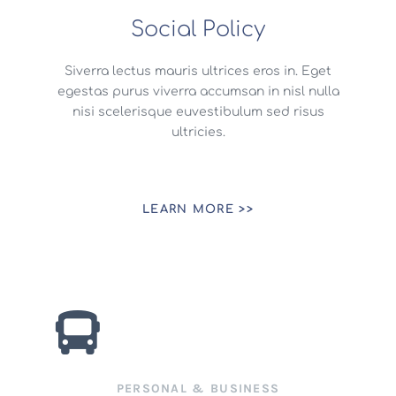
Social Policy
Siverra lectus mauris ultrices eros in. Eget
egestas purus viverra accumsan in nisl nulla
nisi scelerisque euvestibulum sed risus
ultricies.
LEARN MORE >>
PERSONAL & BUSINESS