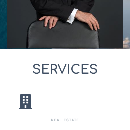
SERVICES
REAL ESTATE