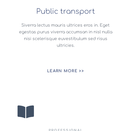
Public transport
Siverra lectus mauris ultrices eros in. Eget
egestas purus viverra accumsan in nisl nulla
nisi scelerisque euvestibulum sed risus
ultricies.
LEARN MORE >>
PROFESSIONAL