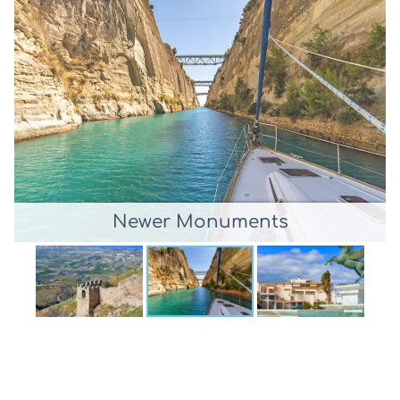
Newer Monuments