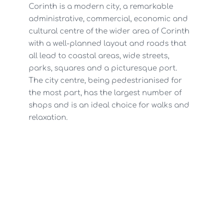
Corinth is a modern city, a remarkable
administrative, commercial, economic and
cultural centre of the wider area of Corinth
with a well-planned layout and roads that
all lead to coastal areas, wide streets,
parks, squares and a picturesque port.
The city centre, being pedestrianised for
the most part, has the largest number of
shops and is an ideal choice for walks and
relaxation.