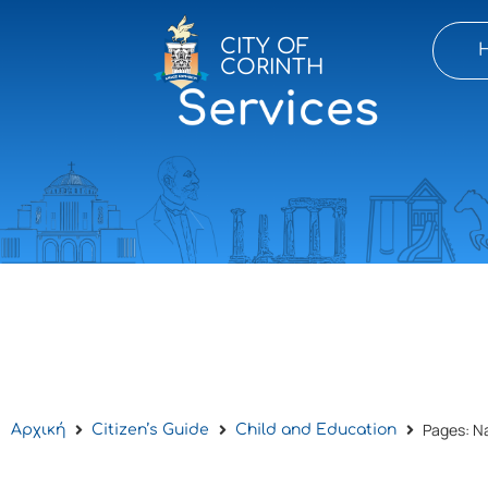
CITY OF
CORINTH
Pages: N
Αρχική
Citizen’s Guide
Child and Education