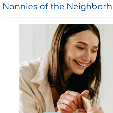
Nannies of the Neighbor