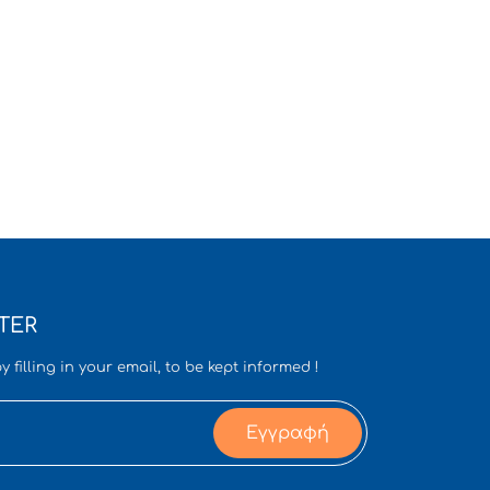
TER
y filling in your email, to be kept informed !
Εγγραφή