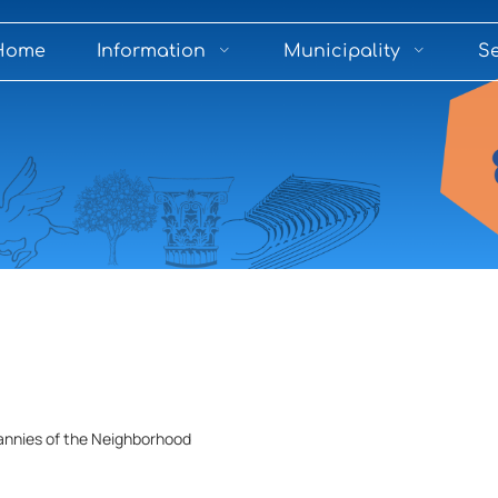
Home
Information
Municipality
Se
annies of the Neighborhood