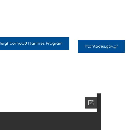
 Neighborhood Nannies Program
ntantades.gov.gr