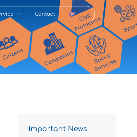
rvice
Contact
Important News