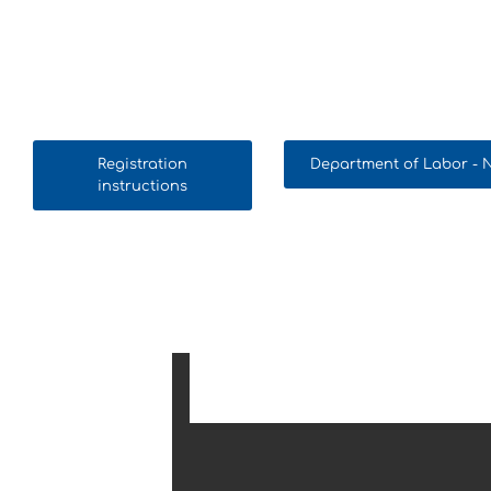
Registration
Department of Labor -
instructions