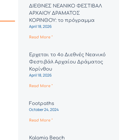
ΔΙΕΘΝΕΣ ΝΕΑΝΙΚΟ ΦΕΣΤΙΒΑΛ
ΑΡΧΑΙΟΥ ΔΡΑΜΑΤΟΣ
ΚΟΡΙΝΘΟΥ: το πρόγραμμα
April 18, 2026
Read More "
Έρχεται το 4ο Διεθνές Νεανικό
Φεστιβάλ Αρχαίου Δράματος
Κορίνθου
April 18, 2026
Read More "
Footpaths
October 24, 2024
Read More "
Kalamia Beach