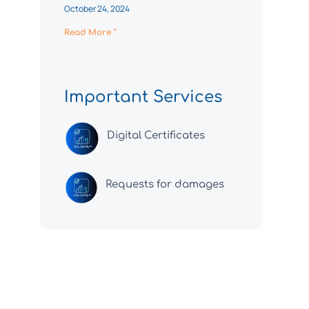
October 24, 2024
Read More "
Important Services
Digital Certificates
Requests for damages