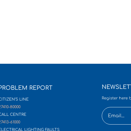
NEWSLET
PROBLEM REPORT
Register here b
CITIZEN’S LINE
27410-80000
CALL CENTRE
27413-61000
ELECTRICAL LIGHTING FAULTS