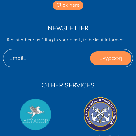
Click here
NEWSLETTER
Register here by filling in your email, to be kept informed !
Εγγραφή
OTHER SERVICES