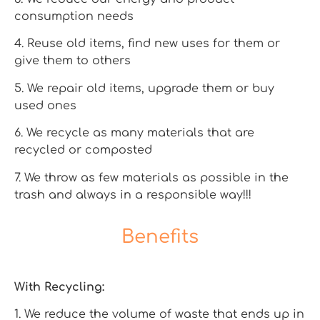
consumption needs
4. Reuse old items, find new uses for them or
give them to others
5. We repair old items, upgrade them or buy
used ones
6. We recycle as many materials that are
recycled or composted
7. We throw as few materials as possible in the
trash and always in a responsible way!!!
Benefits
With Recycling:
1. We reduce the volume of waste that ends up in