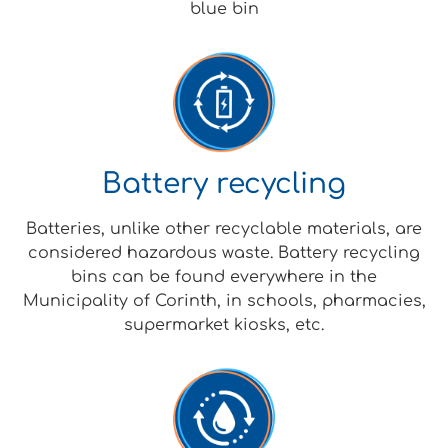
blue bin
Battery recycling
Batteries, unlike other recyclable materials, are
considered hazardous waste. Battery recycling
bins can be found everywhere in the
Municipality of Corinth, in schools, pharmacies,
supermarket kiosks, etc.