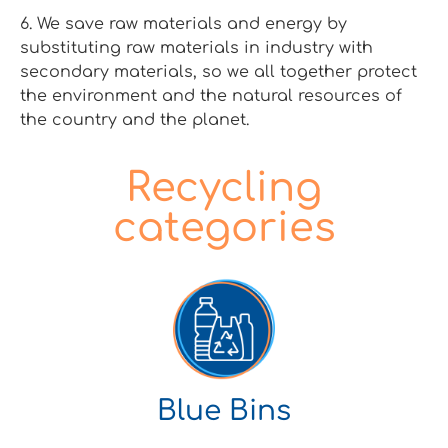
6. We save raw materials and energy by
substituting raw materials in industry with
secondary materials, so we all together protect
the environment and the natural resources of
the country and the planet.
Recycling
categories
Blue Bins