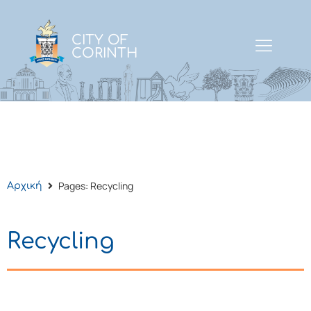
CITY OF
CORINTH
Pages: Recycling
Αρχική
Recycling