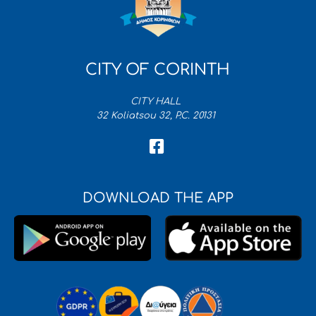
CITY OF CORINTH
CITY HALL
32 Koliatsou 32, P.C. 20131
DOWNLOAD THE APP