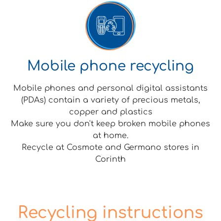
Mobile phone recycling
Mobile phones and personal digital assistants
(PDAs) contain a variety of precious metals,
copper and plastics
Make sure you don't keep broken mobile phones
at home.
Recycle at Cosmote and Germano stores in
Corinth
Recycling instructions