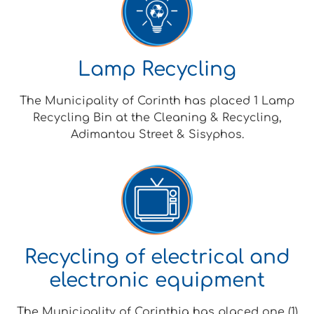
Lamp Recycling
The Municipality of Corinth has placed 1 Lamp
Recycling Bin at the Cleaning & Recycling,
Adimantou Street & Sisyphos.
Recycling of electrical and
electronic equipment
The Municipality of Corinthia has placed one (1)