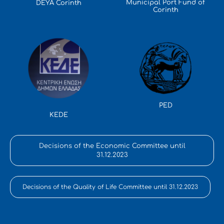
Municipal Port Fund of
DEYA Corinth
Corinth
PED
KEDE
Decisions of the Economic Committee until
31.12.2023
Decisions of the Quality of Life Committee until 31.12.2023