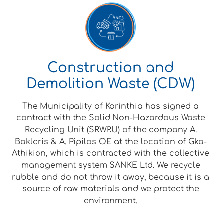
Construction and
Demolition Waste (CDW)
The Municipality of Korinthia has signed a
contract with the Solid Non-Hazardous Waste
Recycling Unit (SRWRU) of the company A.
Bakloris & A. Pipilos OE at the location of Gka-
Athikion, which is contracted with the collective
management system SANKE Ltd. We recycle
rubble and do not throw it away, because it is a
source of raw materials and we protect the
environment.