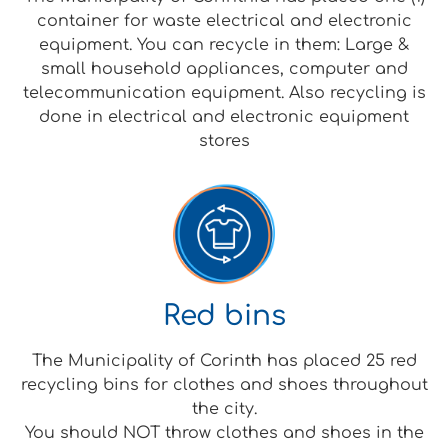
container for waste electrical and electronic
equipment. You can recycle in them: Large &
small household appliances, computer and
telecommunication equipment. Also recycling is
done in electrical and electronic equipment
stores
Red bins
The Municipality of Corinth has placed 25 red
recycling bins for clothes and shoes throughout
the city.
You should NOT throw clothes and shoes in the