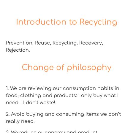
Introduction to Recycling
Prevention, Reuse, Recycling, Recovery,
Rejection.
Change of philosophy
1. We are reviewing our consumption habits in
food, clothing and products: I only buy what I
need – I don’t waste!
2. Avoid buying and consuming items we don’t
really need.
3. We reduce our energy and product