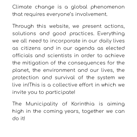
Climate change is a global phenomenon
that requires everyone’s involvement.
Through this website, we present actions,
solutions and good practices. Everything
we all need to incorporate in our daily lives
as citizens and in our agenda as elected
officials and scientists in order to achieve
the mitigation of the consequences for the
planet, the environment and our lives, the
protection and survival of the system we
live in!This is a collective effort in which we
invite you to participate!
The Municipality of Korinthia is aiming
high in the coming years, together we can
do it!