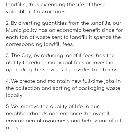
landfills, thus extending the life of these
valuable infrastructures.
2. By diverting quantities from the landfills, our
Municipality has an economic benefit since for
each ton of waste sent to landfill it spends the
corresponding landfill fees.
3. The City, by reducing landfill fees, has the
ability to reduce municipal fees or invest in
upgrading the services it provides to citizens
4. We create and maintain new full-time jobs in
the collection and sorting of packaging waste
locally.
5. We improve the quality of life in our
neighbourhoods and enhance the overall
environmental awareness and behaviour of all
of us