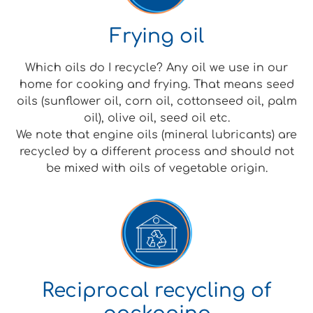
Frying oil
Which oils do I recycle? Any oil we use in our
home for cooking and frying. That means seed
oils (sunflower oil, corn oil, cottonseed oil, palm
oil), olive oil, seed oil etc.
We note that engine oils (mineral lubricants) are
recycled by a different process and should not
be mixed with oils of vegetable origin.
Reciprocal recycling of