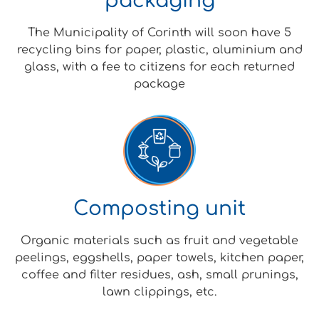
packaging
The Municipality of Corinth will soon have 5
recycling bins for paper, plastic, aluminium and
glass, with a fee to citizens for each returned
package
Composting unit
Organic materials such as fruit and vegetable
peelings, eggshells, paper towels, kitchen paper,
coffee and filter residues, ash, small prunings,
lawn clippings, etc.