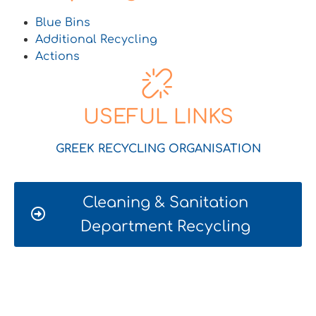
Blue Bins
Additional Recycling
Actions
USEFUL LINKS
GREEK RECYCLING ORGANISATION
Cleaning & Sanitation
Department Recycling