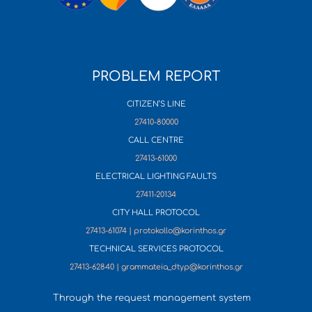
PROBLEM REPORT
CITIZEN’S LINE
27410-80000
CALL CENTRE
27413-61000
ELECTRICAL LIGHTING FAULTS
27411-20134
CITY HALL PROTOCOL
27413-61074 | protokollo@korinthos.gr
TECHNICAL SERVICES PROTOCOL
27413-62840 | grammateia_dtyp@korinthos.gr
Through the request management system