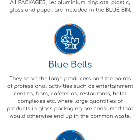
All PACKAGES, i.e.: aluminium, tinplate, plastic,
glass and paper, are included in the BLUE BIN.
Blue Bells
They serve the large producers and the points
of professional activities such as entertainment
centres, bars, cafeterias, restaurants, hotel
complexes etc. where large quantities of
products in glass packaging are consumed that
would otherwise end up in the common waste.