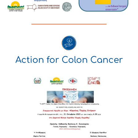
Action for Colon Cancer