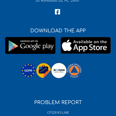
32 Koliatsou 32, P.C. 20131
DOWNLOAD THE APP
PROBLEM REPORT
CITIZEN’S LINE