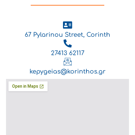
67 Pylarinou Street, Corinth
27413 62117
kepygeias@korinthos.gr
.