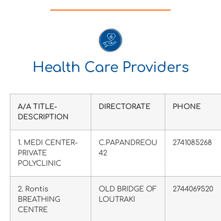
Health Care Providers
A/A TITLE-
DIRECTORATE
PHONE
DESCRIPTION
1. MEDI CENTER-
C.PAPANDREOU
2741085268
PRIVATE
42
POLYCLINIC
2. Rontis
OLD BRIDGE OF
2744069520
BREATHING
LOUTRAKI
CENTRE