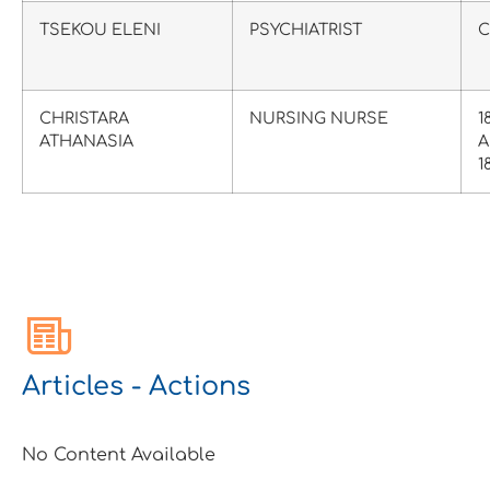
TSEKOU ELENI
PSYCHIATRIST
C
CHRISTARA
NURSING NURSE
1
ATHANASIA
A
1
Articles - Actions
No Content Available