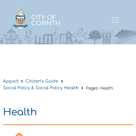
CITY OF
CORINTH
Αρχική
Citizen’s Guide
Pages: Health
Social Policy & Social Policy Health
Health