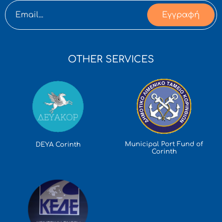
Εγγραφή
OTHER SERVICES
Municipal Port Fund of
DEYA Corinth
Corinth