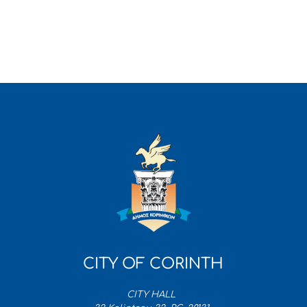
CITY OF CORINTH
CITY HALL