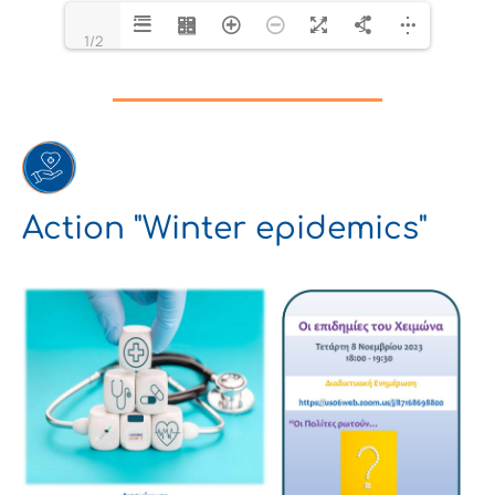
1/2
Action "Winter epidemics"