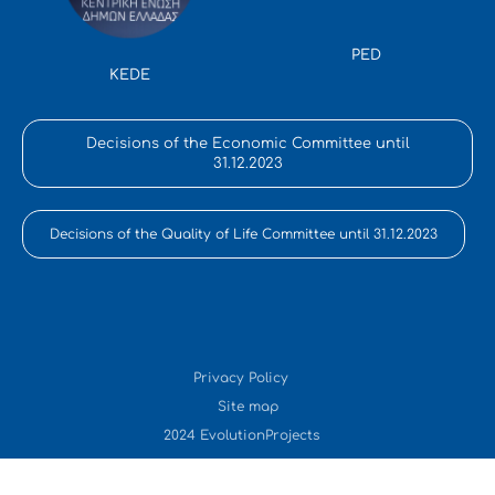
PED
KEDE
Decisions of the Economic Committee until
31.12.2023
Decisions of the Quality of Life Committee until 31.12.2023
Privacy Policy
Site map
2024 EvolutionProjects