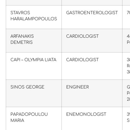
STAVROS
GASTROENTEROLOGIST
7
HARALAMPOPOULOS
ARFANAKIS
CARDIOLOGIST
4
DEMETRIS
P
CAPI – OLYMPIA LIATA
CARDIOLOGIST
3
R
3
SINOS GEORGE
ENGINEER
G
P
2
PAPADOPOULOU
ENEMONOLOGIST
3
MARIA
S