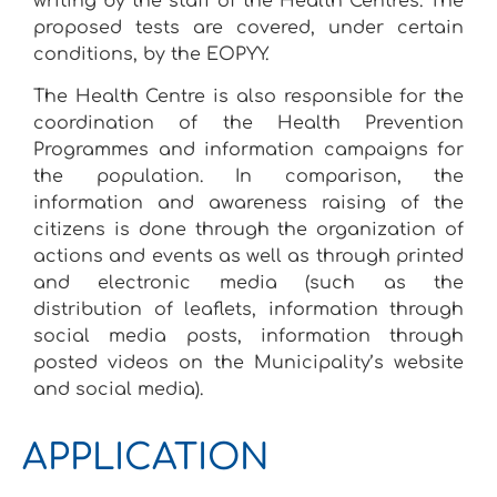
writing by the staff of the Health Centres. The
proposed tests are covered, under certain
conditions, by the EOPYY.
The Health Centre is also responsible for the
coordination of the Health Prevention
Programmes and information campaigns for
the population. In comparison, the
information and awareness raising of the
citizens is done through the organization of
actions and events as well as through printed
and electronic media (such as the
distribution of leaflets, information through
social media posts, information through
posted videos on the Municipality’s website
and social media).
APPLICATION