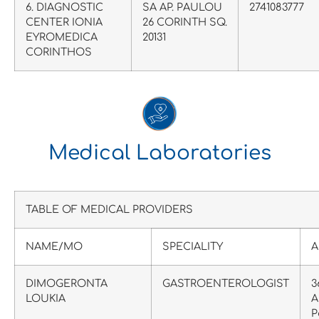
6. DIAGNOSTIC
SA AP. PAULOU
2741083777
CENTER IONIA
26 CORINTH SQ.
EYROMEDICA
20131
CORINTHOS
Medical Laboratories
TABLE OF MEDICAL PROVIDERS
NAME/MO
SPECIALITY
A
DIMOGERONTA
GASTROENTEROLOGIST
3
LOUKIA
A
P