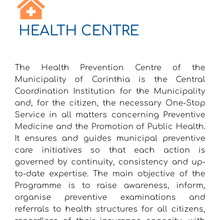
HEALTH CENTRE
The Health Prevention Centre of the
Municipality of Corinthia is the Central
Coordination Institution for the Municipality
and, for the citizen, the necessary One-Stop
Service in all matters concerning Preventive
Medicine and the Promotion of Public Health.
It ensures and guides municipal preventive
care initiatives so that each action is
governed by continuity, consistency and up-
to-date expertise. The main objective of the
Programme is to raise awareness, inform,
organise preventive examinations and
referrals to health structures for all citizens,