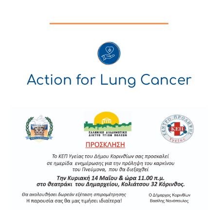
Action for Lung Cancer