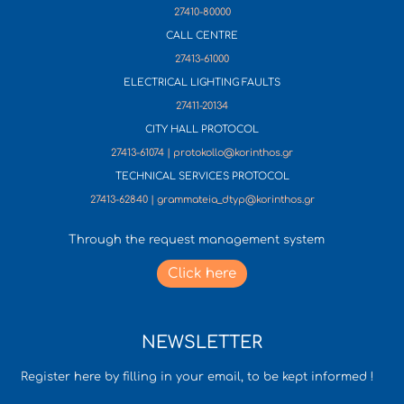
27410-80000
CALL CENTRE
27413-61000
ELECTRICAL LIGHTING FAULTS
27411-20134
CITY HALL PROTOCOL
27413-61074 | protokollo@korinthos.gr
TECHNICAL SERVICES PROTOCOL
27413-62840 | grammateia_dtyp@korinthos.gr
Through the request management system
Click here
NEWSLETTER
Register here by filling in your email, to be kept informed !