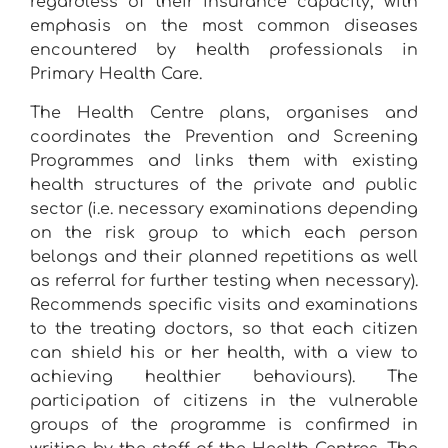
regardless of their insurance capacity, with
emphasis on the most common diseases
encountered by health professionals in
Primary Health Care.
The Health Centre plans, organises and
coordinates the Prevention and Screening
Programmes and links them with existing
health structures of the private and public
sector (i.e. necessary examinations depending
on the risk group to which each person
belongs and their planned repetitions as well
as referral for further testing when necessary).
Recommends specific visits and examinations
to the treating doctors, so that each citizen
can shield his or her health, with a view to
achieving healthier behaviours). The
participation of citizens in the vulnerable
groups of the programme is confirmed in