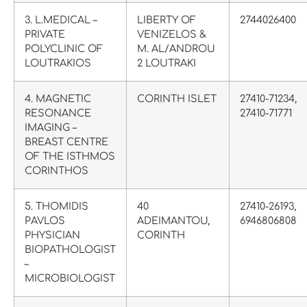
3. L.MEDICAL –
LIBERTY OF
2744026400
PRIVATE
VENIZELOS &
POLYCLINIC OF
M. AL/ANDROU
LOUTRAKIOS
2 LOUTRAKI
4. MAGNETIC
CORINTH ISLET
27410-71234,
RESONANCE
27410-71771
IMAGING –
BREAST CENTRE
OF THE ISTHMOS
CORINTHOS
5. THOMIDIS
40
27410-26193,
PAVLOS
ΑDΕΙMANTOU,
6946806808
PHYSICIAN
CORINTH
BIOPATHOLOGIST
–
MICROBIOLOGIST