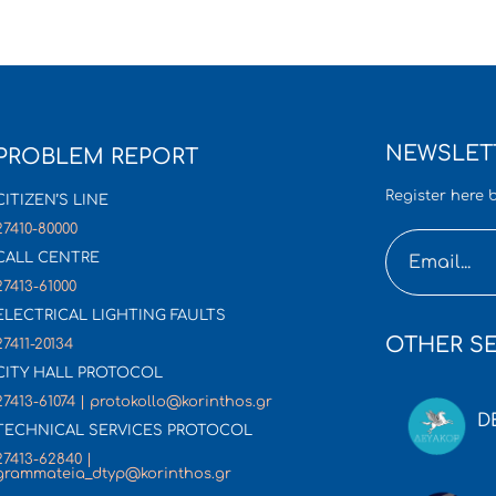
NEWSLET
PROBLEM REPORT
Register here b
CITIZEN’S LINE
27410-80000
CALL CENTRE
27413-61000
ELECTRICAL LIGHTING FAULTS
OTHER SE
27411-20134
CITY HALL PROTOCOL
27413-61074 | protokollo@korinthos.gr
D
TECHNICAL SERVICES PROTOCOL
27413-62840 |
grammateia_dtyp@korinthos.gr