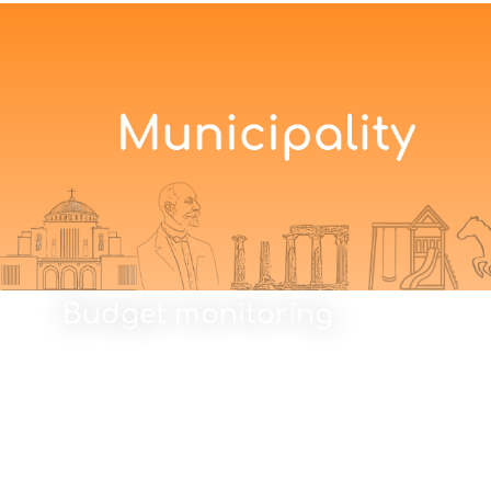
Budget monitoring
Budget monitoring