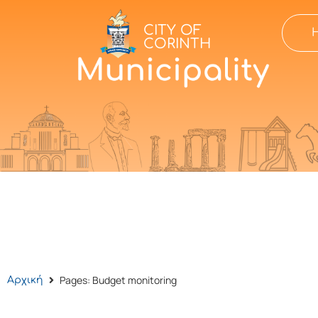
CITY OF
CORINTH
Pages: Budget monitoring
Αρχική