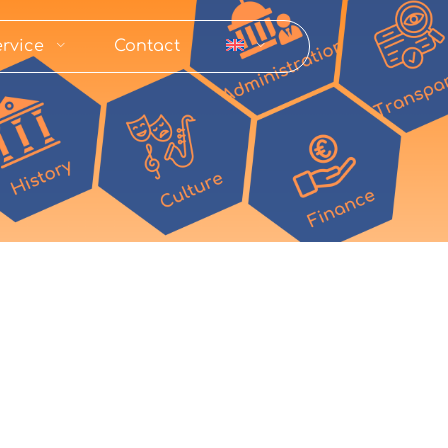
rvice
Contact