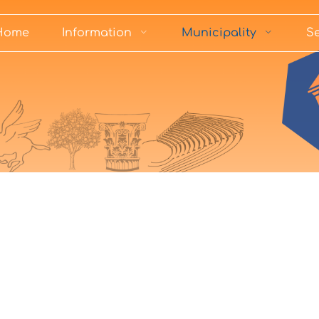
Home
Information
Municipality
Se