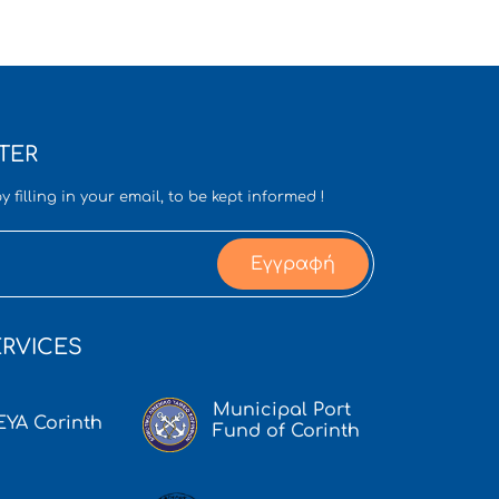
TER
y filling in your email, to be kept informed !
Εγγραφή
RVICES
Municipal Port
EYA Corinth
Fund of Corinth