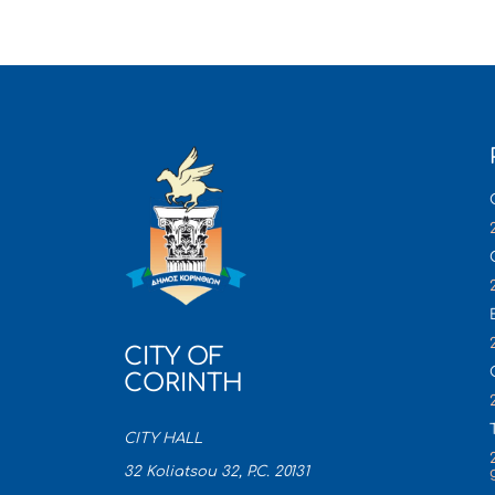
CITY OF
CORINTH
CITY HALL
32 Koliatsou 32, P.C. 20131