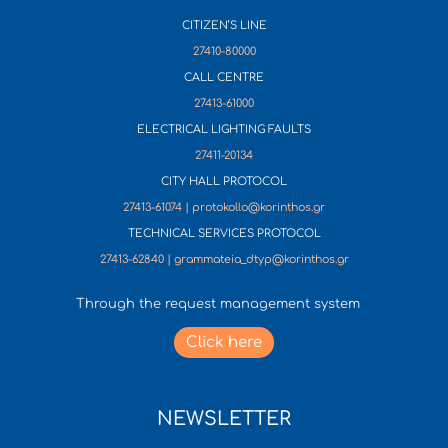
CITIZEN’S LINE
27410-80000
CALL CENTRE
27413-61000
ELECTRICAL LIGHTING FAULTS
27411-20134
CITY HALL PROTOCOL
27413-61074 | protokollo@korinthos.gr
TECHNICAL SERVICES PROTOCOL
27413-62840 | grammateia_dtyp@korinthos.gr
Through the request management system
Click here
NEWSLETTER