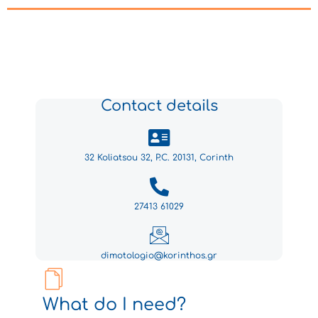
Contact details
32 Koliatsou 32, P.C. 20131, Corinth
27413 61029
dimotologio@korinthos.gr
What do I need?