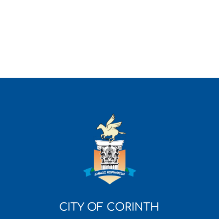
CITY OF CORINTH