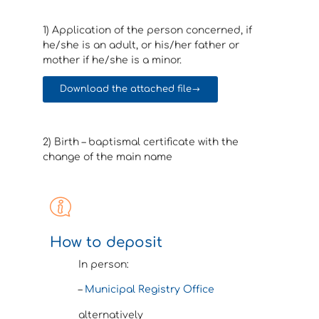
1) Application of the person concerned, if
he/she is an adult, or his/her father or
mother if he/she is a minor.
Download the attached file
2) Birth – baptismal certificate with the
change of the main name
How to deposit
In person:
–
Municipal Registry Office
alternatively