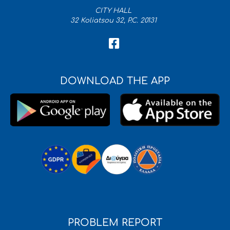
CITY HALL
32 Koliatsou 32, P.C. 20131
DOWNLOAD THE APP
PROBLEM REPORT