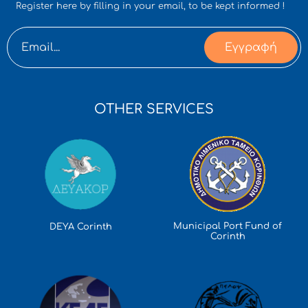
Register here by filling in your email, to be kept informed !
Εγγραφή
OTHER SERVICES
Municipal Port Fund of
DEYA Corinth
Corinth