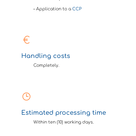
– Application to a
CCP
Handling costs
Completely.
Estimated processing time
Within ten (10) working days.