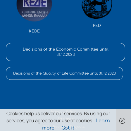
PED
KEDE
Decisions of the Economic Committee until
31.12.2023
Decisions of the Quality of Life Committee until 31.12.2023
Privacy Policy
Cookies help us deliver our services. By using our
Site map
services, you agree to our use of cookies.
Learn
2024 EvolutionProjects
more
Got it