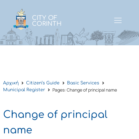
CITY OF
CORINTH
Αρχική
Citizen’s Guide
Basic Services
Pages: Change of principal name
Municipal Register
Change of principal
name