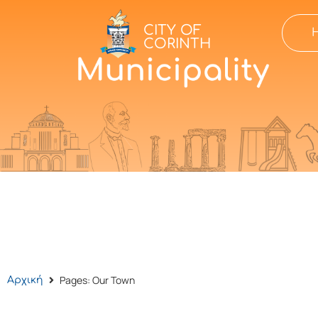
CITY OF
CORINTH
Pages: Our Town
Αρχική