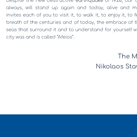
Despite the new destructive
earthquake
of
1928
, our c
always, will stand up again and today, alive and m
invites each of you to visit it, to walk it, to enjoy it, to 
breath of the centuries and of today, the embrace of 
seas that surround it and to understand for yourself 
city was and is called “Afeios”.
The M
Nikolaos Stav