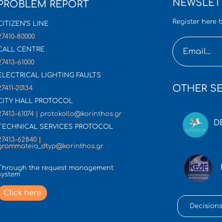
NEWSLET
PROBLEM REPORT
Register here b
CITIZEN’S LINE
27410-80000
CALL CENTRE
27413-61000
ELECTRICAL LIGHTING FAULTS
OTHER SE
27411-20134
CITY HALL PROTOCOL
27413-61074 | protokollo@korinthos.gr
D
TECHNICAL SERVICES PROTOCOL
27413-62840 |
grammateia_dtyp@korinthos.gr
Through the request management
system
Click here
Decisions