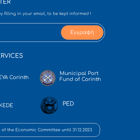
TER
y filling in your email, to be kept informed !
Εγγραφή
RVICES
Municipal Port
EYA Corinth
Fund of Corinth
PED
KEDE
 of the Economic Committee until 31.12.2023