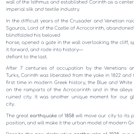
wall of the Isthmus and established Corinth as a center
imperial silk and textile industry.
In the difficult years of the Crusader and Venetian rai
Sgouros, Lord of the Castle of Acrocorin
th, abandoned 
blindfolded his beloved
horse, opened a gate in the wall overlooking the cliff, 
it forward, and rode into history
—
defiant to the last.
After 7 centuries of occupation by the Venetians a
Turks, Corinth was liberated from the yoke in 1822 and 
first time in modern Greek history, the Blue and Whit
on the ramparts of the Acrocorinth and in the alleys
ruined city. It was another unique moment for our gl
city.
The great
earthquake
of
1858
will move our city to its 
position, and will make it the urban model of modern Gr