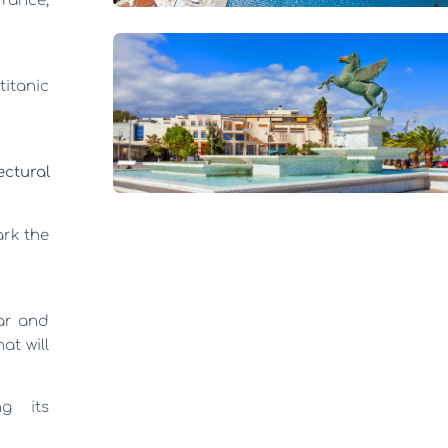
France,
titanic
ectural
ark the
ar and
at will
ng its