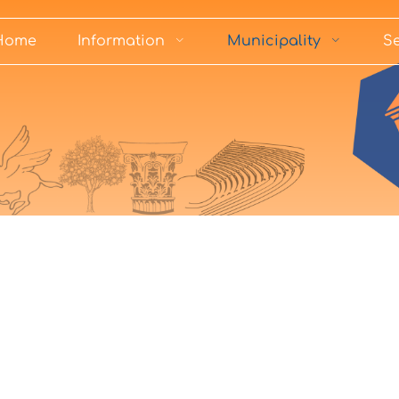
Home
Information
Municipality
Se