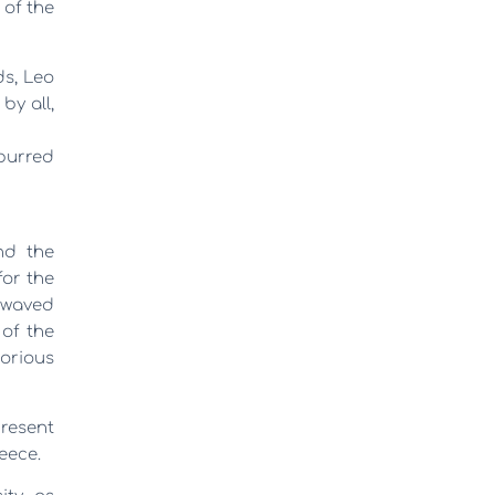
 of the
ds,
Leo
by all,
spurred
nd the
for the
e waved
 of the
orious
present
eece.