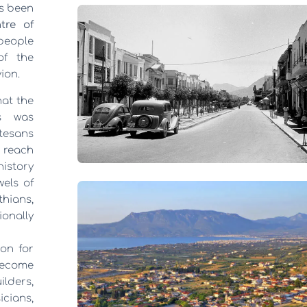
ys been
tre of
 people
of the
ion.
hat the
ns was
tesans
 reach
history
els of
thians,
onally
on for
 become
lders,
cians,