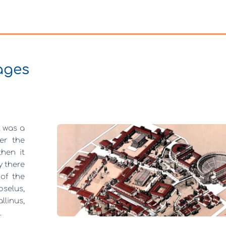
ages
it was a
er the
hen it
y there
 of the
pselus,
linus,
.