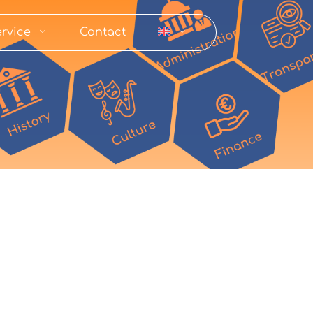
rvice
Contact