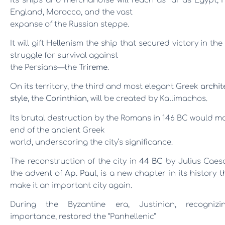
Its ships and merchandise will reach as far as Egypt, 
England, Morocco, and the vast
expanse of the Russian steppe.
It will gift Hellenism the ship that secured victory in the 
struggle for survival against
the Persians
—
the
Trireme
.
On its territory, the third and most elegant Greek
archit
style
, the
Corinthian
, will be created by Kallimachos.
Its brutal destruction by the Romans in 146 BC would m
end of the ancient Greek
world, underscoring the city’s significance.
The reconstruction of the city in
44 BC
by Julius Caes
the advent of
Ap. Paul
, is a new chapter in its history th
make it an important city again.
During the Byzantine era, Justinian, recognizi
importance, restored the “Panhellen
ic”