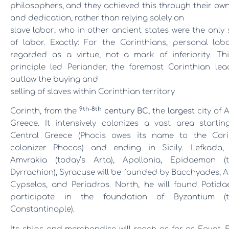
philosophers,
and they achieved this through their ow
and dedication, rather than relying solely on
slave labor
, who in other ancient states were the only
of labor. Exactly: For the Corinthians, personal lab
regarded as a virtue, not a mark of inferiority.
Th
principle led Periander, the foremost Corinthian lea
outlaw the buying and
selling of slaves within Corinthian territory
9th-8th
Corinth, from the
century BC,
the
largest
city of 
Greece. It intensively colonizes a vast area startin
Central Greece (Phocis owes its name to the Cori
colonizer Phocos) and ending in Sicily. Lefkada, 
Amvrakia (today’s Arta), Apollonia, Epidaemon (t
Dyrrachion), Syracuse will be founded by Bacchyades, A
Cypselos, and Periadros. North, he will found Potidae
participate in the foundation of Byzantium (t
Constantinople).