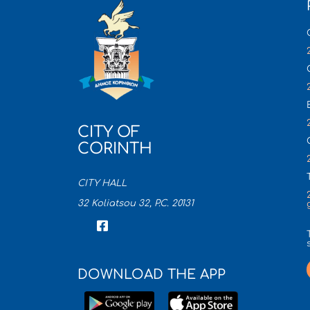
CITY OF
CORINTH
CITY HALL
32 Koliatsou 32, P.C. 20131
DOWNLOAD THE APP