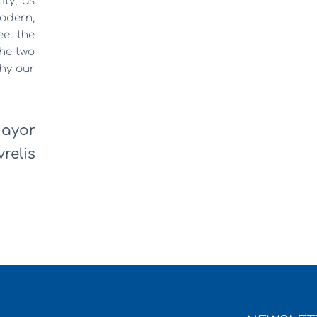
ity, as
odern,
feel the
the two
why our
ayor
relis