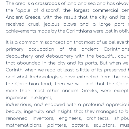
The area is a
crossroads
of land and sea and has alwa
the “apple of discord”,
the largest commercial cen
Ancient Greece,
with the result that the city and its
received cruel, jealous blows and a large part 
achievements made by the Corinthians were lost in obliv
It is a common misconception that most of us believe t
primary occupation of the ancient Corinthia
debauchery and debauchery with the beautiful cour
that abounded in the city and its ports. But when we
Corinth, when we read at least a little of its preserved 
and what Archaeologists have extracted from the bow
the Corinthian land, then we will find that the Corin
more than most other ancient Greeks, were excepti
ingenious, intelligent,
industrious, and endowed with a profound appreciati
beauty
, ingenuity and insight, that they managed to
renowned inventors, engineers, architects, shipbui
mathematicians, painters, potters, sculptors, musi