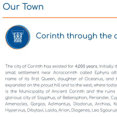
Our Town
Corinth through the 
The city of Corinth has existed for
4,000 years
. Initially 
small settlement near Acrocorinth called Ephyra aft
name of its first Queen, daughter of Oceanus, and t
expanded on the proud hill and to the west, where toda
is the Municipality of Ancient Corinth and the ruins
glorious city of Sisyphus, of Bellerophon, Periander, Cy
Amenocles, Gorgos, Adimantus, Diodorus, Archias, Kal
Hypervius, Dibytavi, Laida, Arion, Diogenes, Leo Sgourus