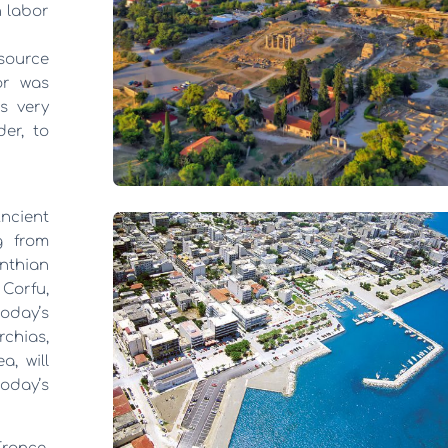
n labor
 source
or was
is very
der, to
Ancient
g from
nthian
Corfu,
oday’s
rchias,
a, will
oday’s