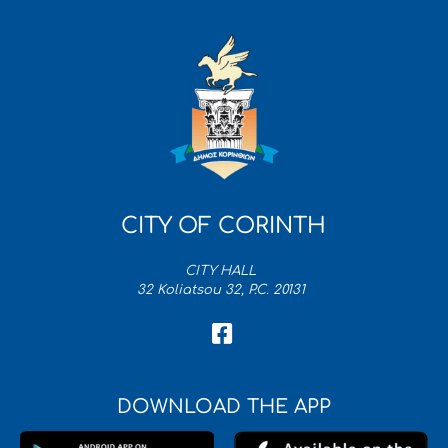
CITY OF CORINTH
CITY HALL
32 Koliatsou 32, P.C. 20131
DOWNLOAD THE APP