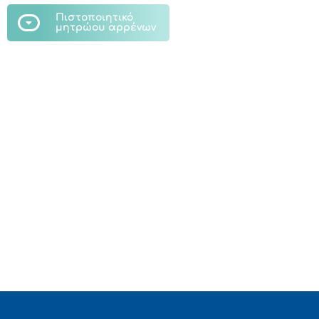
Πιστοποιητικό
μητρώου αρρένων