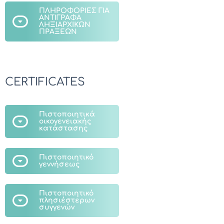
ΠΛΗΡΟΦΟΡΙΕΣ ΓΙΑ
ΑΝΤΙΓΡΑΦΑ
ΛΗΞΙΑΡΧΙΚΩΝ
ΠΡΑΞΕΩΝ
CERTIFICATES
Πιστοποιητικά
οικογενειακής
κατάστασης
Πιστοποιητικό
γεννήσεως
Πιστοποιητικό
πλησιέστερων
συγγενών