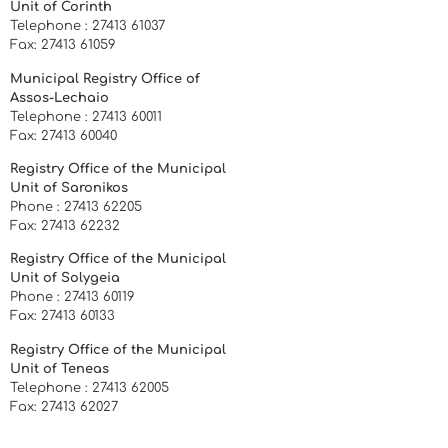
Unit of Corinth
Telephone : 27413 61037
Fax: 27413 61059
Municipal Registry Office of
Assos-Lechaio
Telephone : 27413 60011
Fax: 27413 60040
Registry Office of the Municipal
Unit of Saronikos
Phone : 27413 62205
Fax: 27413 62232
Registry Office of the Municipal
Unit of Solygeia
Phone : 27413 60119
Fax: 27413 60133
Registry Office of the Municipal
Unit of Teneas
Telephone : 27413 62005
Fax: 27413 62027