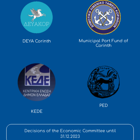
Municipal Port Fund of
DEYA Corinth
Corinth
PED
KEDE
Decisions of the Economic Committee until
31.12.2023