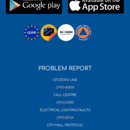
PROBLEM REPORT
CITIZEN’S LINE
27410-80000
CALL CENTRE
27413-61000
ELECTRICAL LIGHTING FAULTS
27411-20134
CITY HALL PROTOCOL