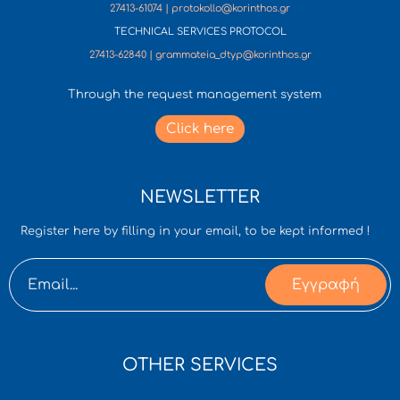
27413-61074 | protokollo@korinthos.gr
TECHNICAL SERVICES PROTOCOL
27413-62840 | grammateia_dtyp@korinthos.gr
Through the request management system
Click here
NEWSLETTER
Register here by filling in your email, to be kept informed !
Εγγραφή
OTHER SERVICES