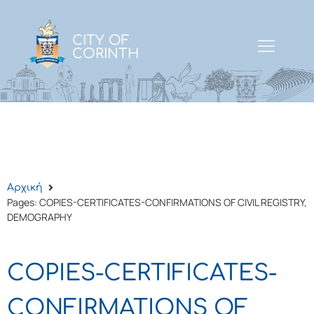
CITY OF
CORINTH
Αρχική
Pages: COPIES-CERTIFICATES-CONFIRMATIONS OF CIVIL REGISTRY,
DEMOGRAPHY
COPIES-CERTIFICATES-
CONFIRMATIONS OF