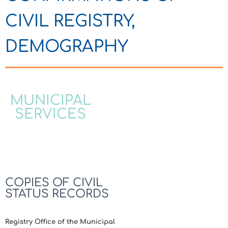
CIVIL REGISTRY,
DEMOGRAPHY
MUNICIPAL
SERVICES
COPIES OF CIVIL
STATUS RECORDS
Registry Office of the Municipal