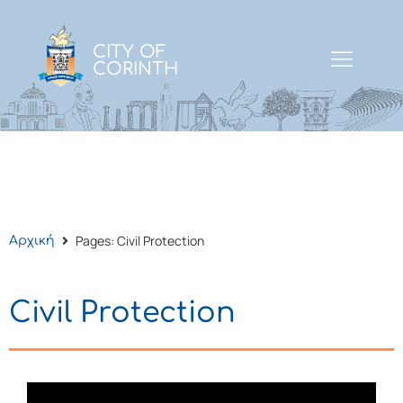
CITY OF
CORINTH
Pages: Civil Protection
Αρχική
Civil Protection