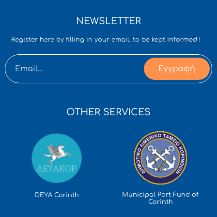
NEWSLETTER
Register here by filling in your email, to be kept informed !
Εγγραφή
OTHER SERVICES
Municipal Port Fund of
DEYA Corinth
Corinth