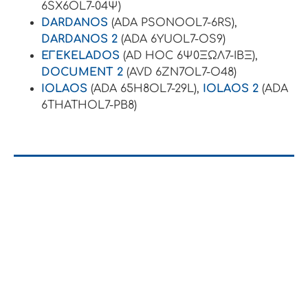
6SX6OL7-04Ψ)
DARDANOS
(ADA PSONOOL7-6RS),
DARDANOS 2
(ADA 6YUOL7-OS9)
EΓEKELADOS
(AD HOC 6Ψ0ΞΩΛ7-ΙΒΞ),
DOCUMENT 2
(AVD 6ZN7OL7-O48)
IOLAOS
(ADA 65H8OL7-29L),
IOLAOS 2
(ADA
6THATHOL7-PB8)