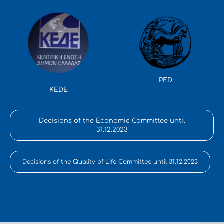
PED
KEDE
Decisions of the Economic Committee until
31.12.2023
Decisions of the Quality of Life Committee until 31.12.2023