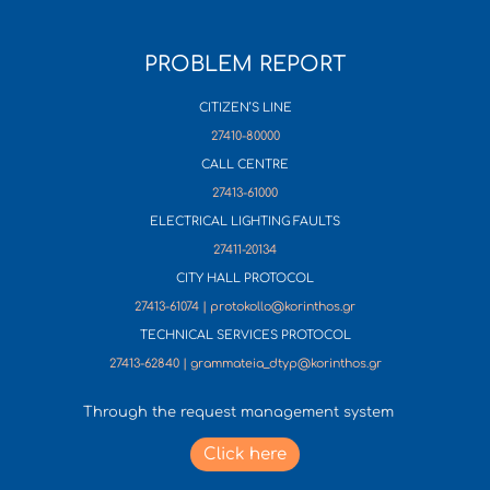
PROBLEM REPORT
CITIZEN’S LINE
27410-80000
CALL CENTRE
27413-61000
ELECTRICAL LIGHTING FAULTS
27411-20134
CITY HALL PROTOCOL
27413-61074 | protokollo@korinthos.gr
TECHNICAL SERVICES PROTOCOL
27413-62840 | grammateia_dtyp@korinthos.gr
Through the request management system
Click here