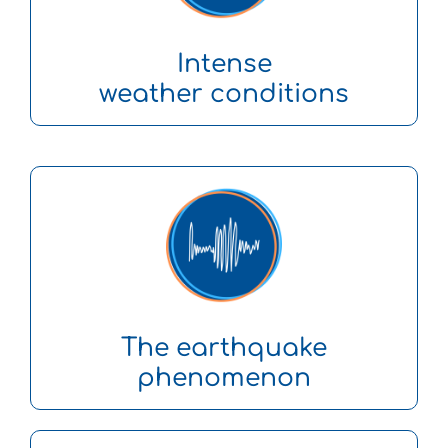
Intense
weather conditions
The earthquake
phenomenon