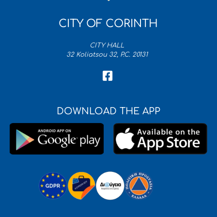
CITY OF CORINTH
CITY HALL
32 Koliatsou 32, P.C. 20131
DOWNLOAD THE APP