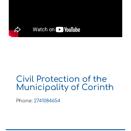
Civil Protection of the
Municipality of Corinth
Phone:
2741084654