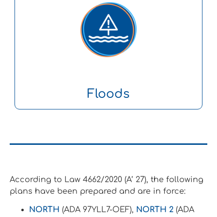
Floods
According to Law 4662/2020 (A’ 27), the following
plans have been prepared and are in force:
NORTH
(ADA 97YLL7-OEF),
NORTH 2
(ADA