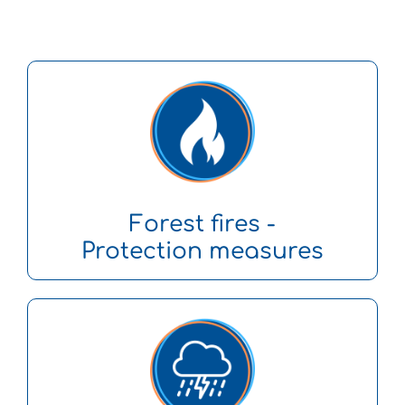
Forest fires -
Protection measures