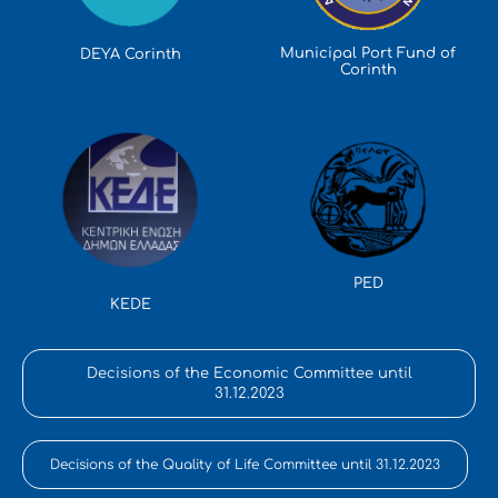
Municipal Port Fund of
DEYA Corinth
Corinth
PED
KEDE
Decisions of the Economic Committee until
31.12.2023
Decisions of the Quality of Life Committee until 31.12.2023