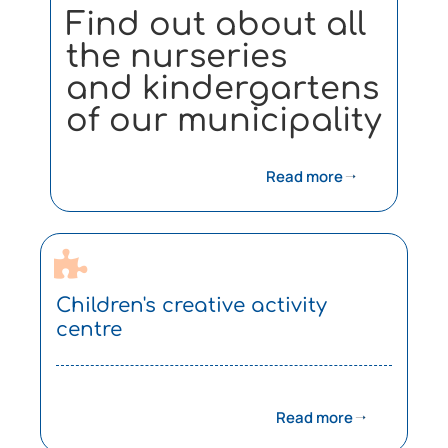
Find out about all
the nurseries
and kindergartens
of our municipality
Read more
Children's creative activity
centre
Read more