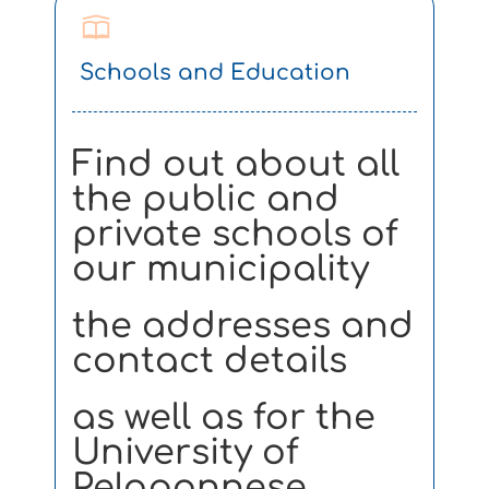
Schools and Education
Find out about all
the public and
private schools of
our municipality
the addresses and
contact details
as well as for the
University of
Peloponnese