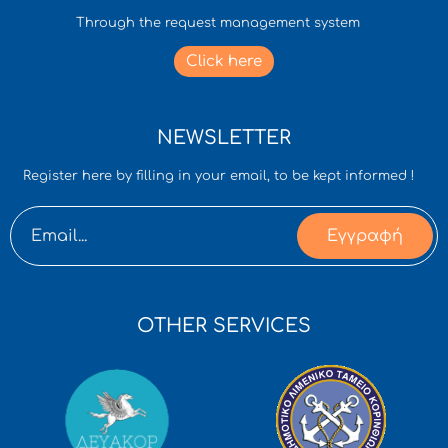
Through the request management system
Click here
NEWSLETTER
Register here by filling in your email, to be kept informed !
Εγγραφή
OTHER SERVICES