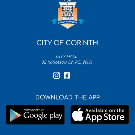
CITY OF CORINTH
CITY HALL
32 Koliatsou 32, P.C. 20131
DOWNLOAD THE APP