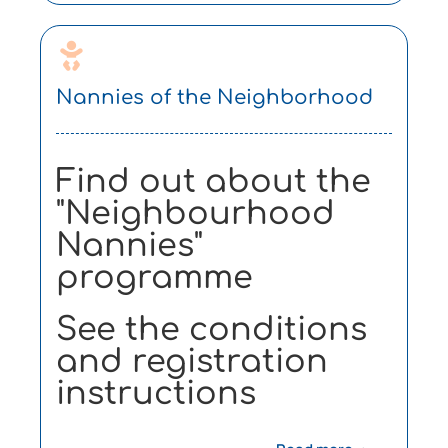
Nannies of the Neighborhood
Find out about the
"Neighbourhood
Nannies"
programme
See the conditions
and registration
instructions