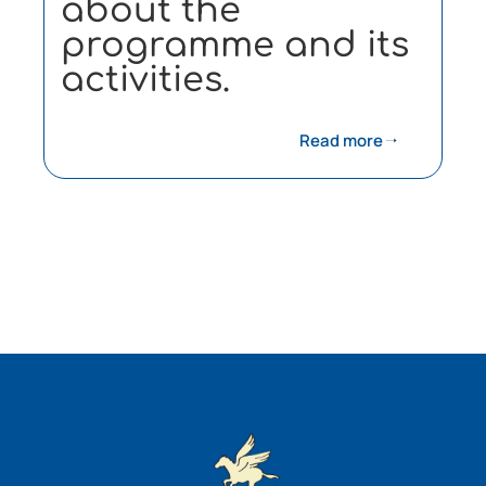
about the
programme and its
activities.
Read more