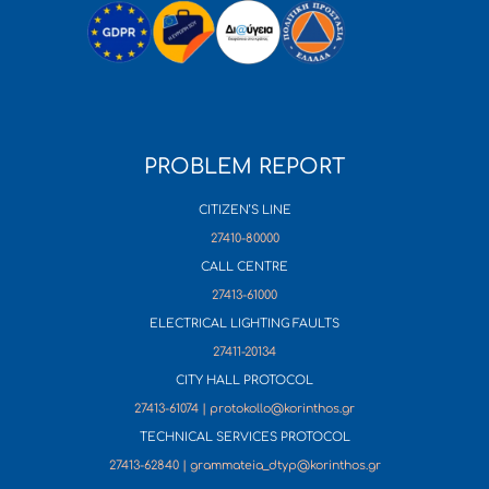
PROBLEM REPORT
CITIZEN’S LINE
27410-80000
CALL CENTRE
27413-61000
ELECTRICAL LIGHTING FAULTS
27411-20134
CITY HALL PROTOCOL
27413-61074 | protokollo@korinthos.gr
TECHNICAL SERVICES PROTOCOL
27413-62840 | grammateia_dtyp@korinthos.gr