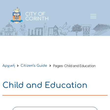
CITY OF
CORINTH
Pages: Child and Education
Αρχική
Citizen’s Guide
Child and Education