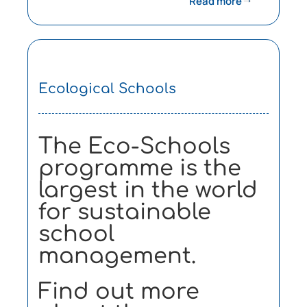
Read more
Ecological Schools
The Eco-Schools
programme is the
largest in the world
for sustainable
school
management.
Find out more