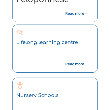
Read more
Lifelong learning centre
Read more
Nursery Schools