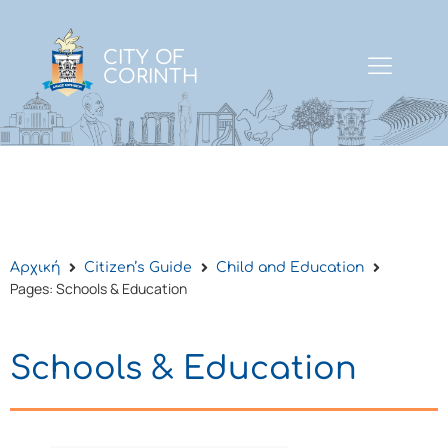
CITY OF
CORINTH
Αρχική
Citizen’s Guide
Child and Education
Pages: Schools & Education
Schools & Education