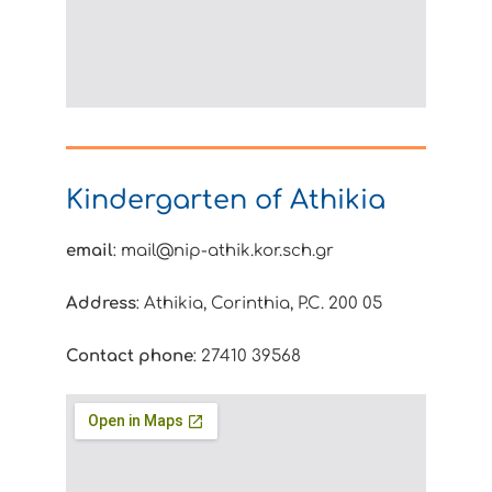
Kindergarten of Athikia
email
: mail@nip-athik.kor.sch.gr
Address
: Athikia, Corinthia, P.C. 200 05
Contact phone
: 27410 39568