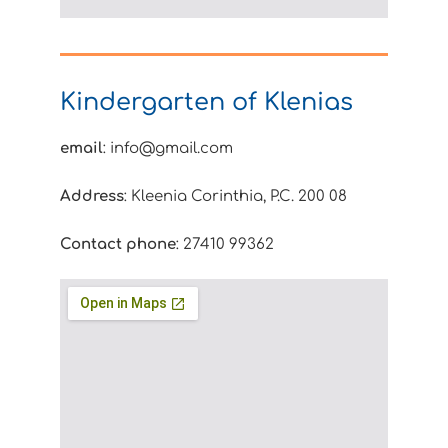
Kindergarten of Klenias
email
: info@gmail.com
Address
: Kleenia Corinthia, P.C. 200 08
Contact phone
: 27410 99362