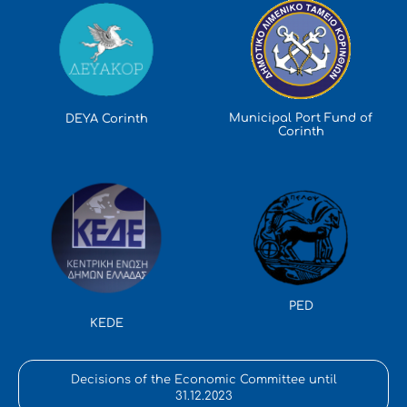
Municipal Port Fund of
DEYA Corinth
Corinth
PED
KEDE
Decisions of the Economic Committee until
31.12.2023