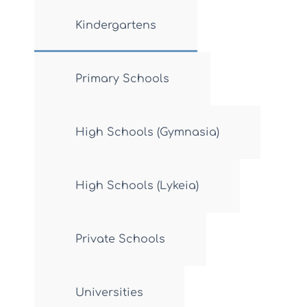
Kindergartens
Primary Schools
High Schools (Gymnasia)
High Schools (Lykeia)
Private Schools
Universities