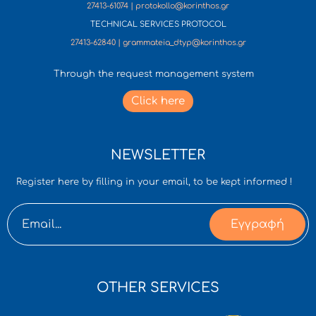
27413-61074 | protokollo@korinthos.gr
TECHNICAL SERVICES PROTOCOL
27413-62840 | grammateia_dtyp@korinthos.gr
Through the request management system
Click here
NEWSLETTER
Register here by filling in your email, to be kept informed !
Εγγραφή
OTHER SERVICES