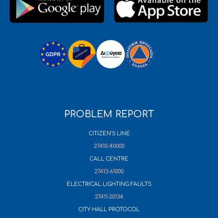
PROBLEM REPORT
CITIZEN’S LINE
27410-80000
CALL CENTRE
27413-61000
ELECTRICAL LIGHTING FAULTS
27411-20134
CITY HALL PROTOCOL