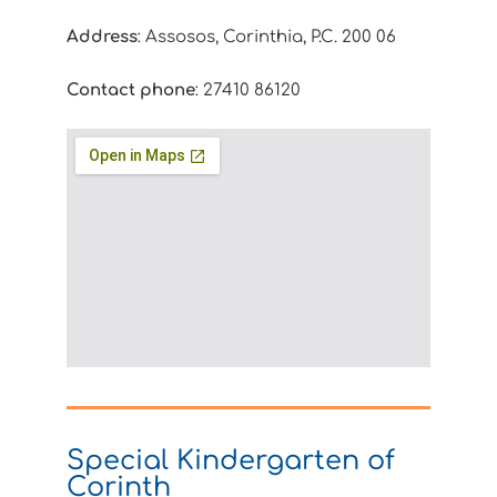
Address
: Assosos, Corinthia, P.C. 200 06
Contact phone
: 27410 86120
Special Kindergarten of
Corinth