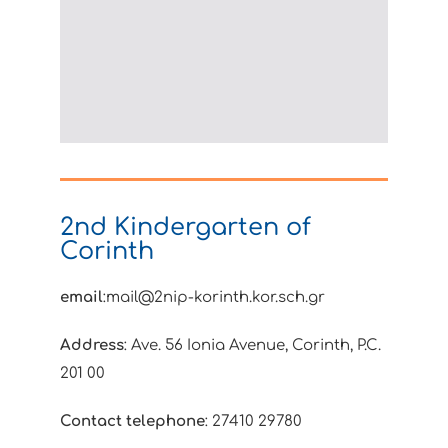
2nd Kindergarten of
Corinth
email
:mail@2nip-korinth.kor.sch.gr
Address
: Ave. 56 Ionia Avenue, Corinth, P.C.
201 00
Contact telephone
: 27410 29780