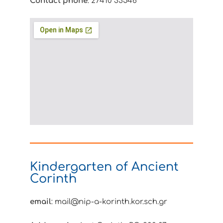
Contact phone
: 27410 33546
Kindergarten of Ancient
Corinth
email
: mail@nip-a-korinth.kor.sch.gr