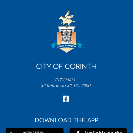
CITY OF CORINTH
CITY HALL
32 Koliatsou 32, P.C. 20131
DOWNLOAD THE APP