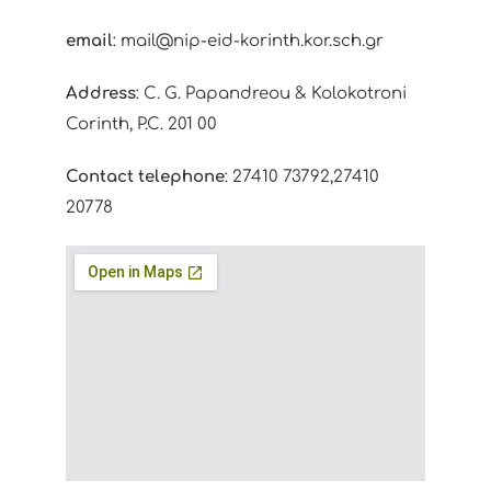
email
: mail@nip-eid-korinth.kor.sch.gr
Address
: C. G. Papandreou & Kolokotroni
Corinth, P.C. 201 00
Contact telephone
: 27410 73792,27410
20778