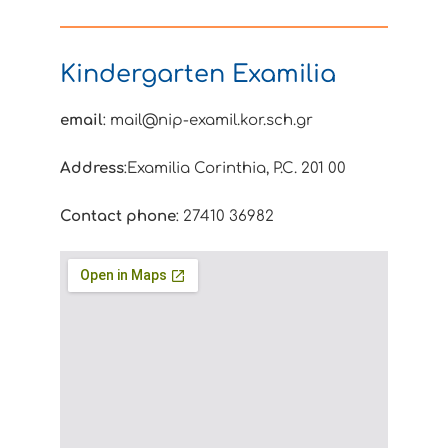
Kindergarten Examilia
email
: mail@nip-examil.kor.sch.gr
Address
:Examilia Corinthia, P.C. 201 00
Contact phone
: 27410 36982