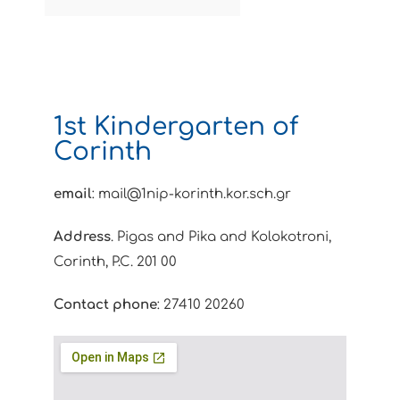
1st Kindergarten of
Corinth
email
: mail@1nip-korinth.kor.sch.gr
Address
. Pigas and Pika and Kolokotroni,
Corinth, P.C. 201 00
Contact phone
: 27410 20260