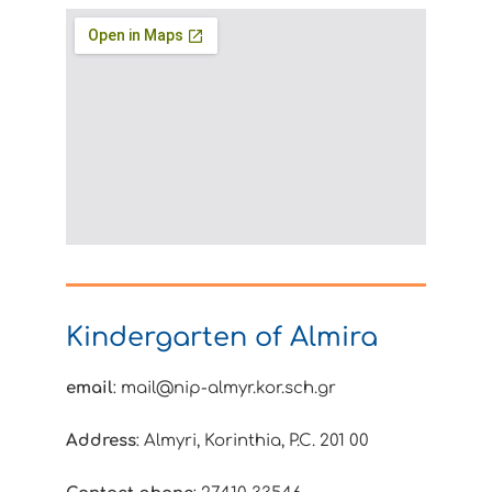
Kindergarten of Almira
email
: mail@nip-almyr.kor.sch.gr
Address
: Almyri, Korinthia, P.C. 201 00