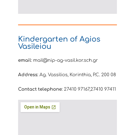
Kindergarten of Agios
Vasileiou
email
: mail@nip-ag-vasil.kor.sch.gr
Address
: Ag. Vassilios, Korinthia, P.C. 200 08
Contact telephone
: 27410 97167,27410 97411