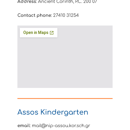
Address
: Ancient Corinth, P.C. 200 07
Contact phone
: 27410 31254
Assos Kindergarten
email
: mail@nip-assou.kor.sch.gr