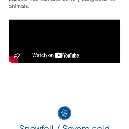
animals.