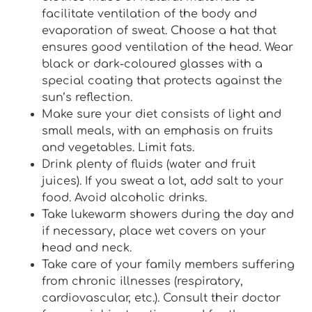
facilitate ventilation of the body and
evaporation of sweat. Choose a hat that
ensures good ventilation of the head. Wear
black or dark-coloured glasses with a
special coating that protects against the
sun’s reflection.
Make sure your diet consists of light and
small meals, with an emphasis on fruits
and vegetables. Limit fats.
Drink plenty of fluids (water and fruit
juices). If you sweat a lot, add salt to your
food. Avoid alcoholic drinks.
Take lukewarm showers during the day and
if necessary, place wet covers on your
head and neck.
Take care of your family members suffering
from chronic illnesses (respiratory,
cardiovascular, etc.). Consult their doctor