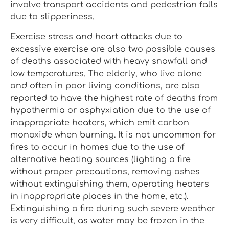
involve transport accidents and pedestrian falls
due to slipperiness.
Exercise stress and heart attacks due to
excessive exercise are also two possible causes
of deaths associated with heavy snowfall and
low temperatures. The elderly, who live alone
and often in poor living conditions, are also
reported to have the highest rate of deaths from
hypothermia or asphyxiation due to the use of
inappropriate heaters, which emit carbon
monoxide when burning. It is not uncommon for
fires to occur in homes due to the use of
alternative heating sources (lighting a fire
without proper precautions, removing ashes
without extinguishing them, operating heaters
in inappropriate places in the home, etc.).
Extinguishing a fire during such severe weather
is very difficult, as water may be frozen in the