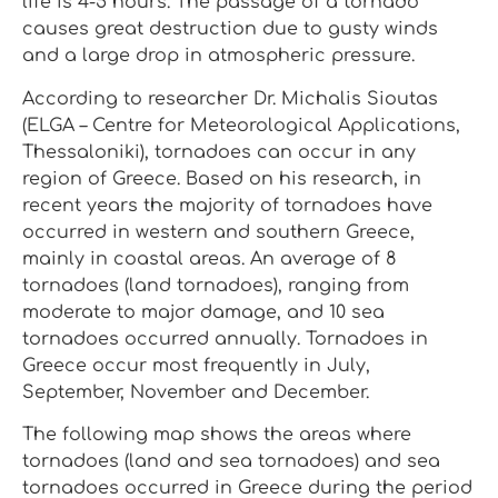
life is 4-5 hours. The passage of a tornado
causes great destruction due to gusty winds
and a large drop in atmospheric pressure.
According to researcher Dr. Michalis Sioutas
(ELGA – Centre for Meteorological Applications,
Thessaloniki), tornadoes can occur in any
region of Greece. Based on his research, in
recent years the majority of tornadoes have
occurred in western and southern Greece,
mainly in coastal areas. An average of 8
tornadoes (land tornadoes), ranging from
moderate to major damage, and 10 sea
tornadoes occurred annually. Tornadoes in
Greece occur most frequently in July,
September, November and December.
The following map shows the areas where
tornadoes (land and sea tornadoes) and sea
tornadoes occurred in Greece during the period