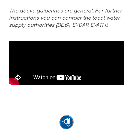
The above guidelines are general. For further
instructions you can contact the local water
supply authorities (DEYA, EYDAP, EYATH).