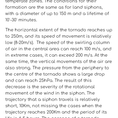
temperate zones. The conditions for their
formation are the same as for land siphons,
with a diameter of up to 150 m and a lifetime of
10′-30′ minutes.
The horizontal extent of the tornado reaches up
to 250m, and its speed of movement is relatively
low (8-20m/s). The speed of the swirling column
of air in the central area can reach 100 m/s, and
in extreme cases, it can exceed 200 m/s. At the
same time, the vertical movements of the air are
also strong. The pressure from the periphery to
the centre of the tornado shows a large drop
and can reach 25hPa. The result of this
decrease is the severity of the rotational
movement of the wind in the siphon. The
trajectory that a siphon travels is relatively
short, 10Km, not missing the cases when the
trajectory reaches 200Km and the period of its