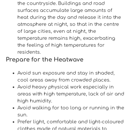
the countryside. Buildings and road
surfaces accumulate large amounts of
heat during the day and release it into the
atmosphere at night, so that in the centre
of large cities, even at night, the
temperature remains high, exacerbating
the feeling of high temperatures for
residents.
Prepare for the Heatwave
Avoid sun exposure and stay in shaded,
cool areas away from crowded places.
Avoid heavy physical work especially in
areas with high temperature, lack of air and
high humidity.
Avoid walking for too long or running in the
sun.
Prefer light, comfortable and light-coloured
clothes made of natural materials to