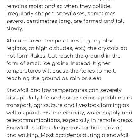
remains moist and so when they collide,
irregularly shaped snowflakes, sometimes
several centimetres long, are formed and fall
slowly.
At much lower temperatures (e.g. in polar
regions, at high altitudes, etc.), the crystals do
not form flakes, but reach the ground in the
form of small ice grains. Instead, higher
temperatures will cause the flakes to melt,
reaching the ground as rain or sleet.
Snowfall and low temperatures can severely
disrupt daily life and cause serious problems in
transport, agriculture and livestock farming as
well as problems in electricity, water supply and
telecommunications, especially in remote areas.
Snowfall is often dangerous for both driving
and walking. Most accidents during a snowfall