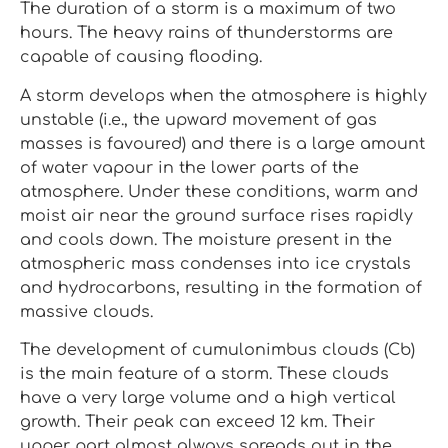
The duration of a storm is a maximum of two
hours. The heavy rains of thunderstorms are
capable of causing flooding.
A storm develops when the atmosphere is highly
unstable (i.e., the upward movement of gas
masses is favoured) and there is a large amount
of water vapour in the lower parts of the
atmosphere. Under these conditions, warm and
moist air near the ground surface rises rapidly
and cools down. The moisture present in the
atmospheric mass condenses into ice crystals
and hydrocarbons, resulting in the formation of
massive clouds.
The development of cumulonimbus clouds (Cb)
is the main feature of a storm. These clouds
have a very large volume and a high vertical
growth. Their peak can exceed 12 km. Their
upper part almost always spreads out in the