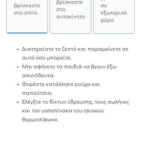
βρίσκεστε
βρίσκεστε
σε
στο
στο σπίτι
εξωτερικό
αυτοκίνητο
χώρο
Διατηρείστε το ζεστό και παραμείνετε σε
αυτό όσο μπορείτε.
Μην αφήνετε τα παιδιά να βγουν έξω
ασυνόδευτα.
Φορέστε κατάλληλα ρούχα και
παπούτσια.
Ελέγξτε το δίκτυο ύδρευσης, τους σωλήνες
και τον υαλοπίνακα του ηλιακού
θερμοσίφωνα.