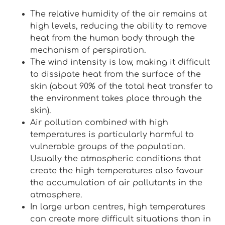
The relative humidity of the air remains at
high levels, reducing the ability to remove
heat from the human body through the
mechanism of perspiration.
The wind intensity is low, making it difficult
to dissipate heat from the surface of the
skin (about 90% of the total heat transfer to
the environment takes place through the
skin).
Air pollution combined with high
temperatures is particularly harmful to
vulnerable groups of the population.
Usually the atmospheric conditions that
create the high temperatures also favour
the accumulation of air pollutants in the
atmosphere.
In large urban centres, high temperatures
can create more difficult situations than in