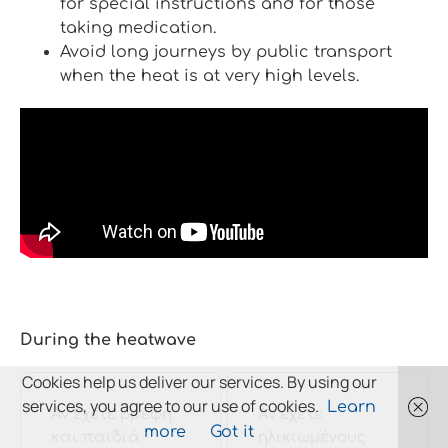
for special instructions and for those
taking medication.
Avoid long journeys by public transport
when the heat is at very high levels.
During the heatwave
Cookies help us deliver our services. By using our
services, you agree to our use of cookies.
Learn
Αν έχετε βρέφη
Αν έχετε
more
Got it
και παιδιά
ηλικιωμένους