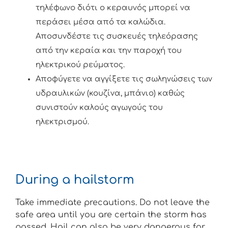
τηλέφωνο διότι ο κεραυνός μπορεί να
περάσει μέσα από τα καλώδια.
Αποσυνδέστε τις συσκευές τηλεόρασης
από την κεραία και την παροχή του
ηλεκτρικού ρεύματος.
Αποφύγετε να αγγίξετε τις σωληνώσεις των
υδραυλικών (κουζίνα, μπάνιο) καθώς
συνιστούν καλούς αγωγούς του
ηλεκτρισμού.
During a hailstorm
Take immediate precautions. Do not leave the
safe area until you are certain the storm has
passed. Hail can also be very dangerous for