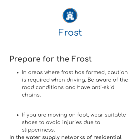
Frost
Prepare for the Frost
In areas where frost has formed, caution
is required when driving. Be aware of the
road conditions and have anti-skid
chains.
If you are moving on foot, wear suitable
shoes to avoid injuries due to
slipperiness.
In the water supply networks of residential