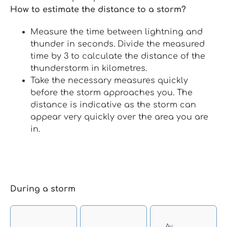
How to estimate the distance to a storm?
Measure the time between lightning and
thunder in seconds. Divide the measured
time by 3 to calculate the distance of the
thunderstorm in kilometres.
Take the necessary measures quickly
before the storm approaches you. The
distance is indicative as the storm can
appear very quickly over the area you are
in.
During a storm
Αν