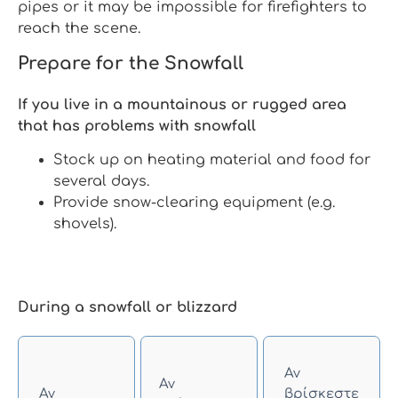
pipes or it may be impossible for firefighters to
reach the scene.
Prepare for the Snowfall
If you live in a mountainous or rugged area
that has problems with snowfall
Stock up on heating material and food for
several days.
Provide snow-clearing equipment (e.g.
shovels).
During a snowfall or blizzard
Αν
Αν
Αν
βρίσκεστε