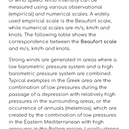
of wind speed. Wind intensity can be
measured using various observational
(empirical) and numerical scales. A widely
used empirical scale is the Beaufort scale,
while numerical scales are m/s, km/h and
knots. The following table shows the
correspondence between the
Beaufort scale
and m/s, km/h and knots.
Strong winds are generated in areas where a
low barometric pressure system and a high
barometric pressure system are combined.
Typical examples in the Greek area are the
combination of low pressures during the
passage of a depression with relatively high
pressures in the surrounding areas, or the
occurrence of annuals (melemias), which are
created by the combination of low pressures
in the Eastern Mediterranean with high
pressures in the Balkan region. Locally strong