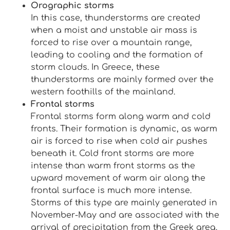
Orographic storms
In this case, thunderstorms are created
when a moist and unstable air mass is
forced to rise over a mountain range,
leading to cooling and the formation of
storm clouds. In Greece, these
thunderstorms are mainly formed over the
western foothills of the mainland.
Frontal storms
Frontal storms form along warm and cold
fronts. Their formation is dynamic, as warm
air is forced to rise when cold air pushes
beneath it. Cold front storms are more
intense than warm front storms as the
upward movement of warm air along the
frontal surface is much more intense.
Storms of this type are mainly generated in
November-May and are associated with the
arrival of precipitation from the Greek area.