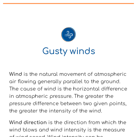
Gusty winds
Wind
is the natural movement of atmospheric
air flowing generally parallel to the ground.
The cause of wind is the horizontal difference
in atmospheric pressure. The greater the
pressure difference between two given points,
the greater the intensity of the wind.
Wind direction
is the direction from which the
wind blows and wind intensity is the measure