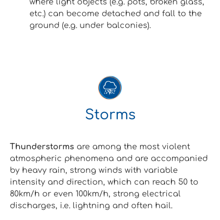
where light objects (e.g. pots, broken glass,
etc.) can become detached and fall to the
ground (e.g. under balconies).
Storms
Thunderstorms
are among the most violent
atmospheric phenomena and are accompanied
by heavy rain, strong winds with variable
intensity and direction, which can reach 50 to
80km/h or even 100km/h, strong electrical
discharges, i.e. lightning and often hail.