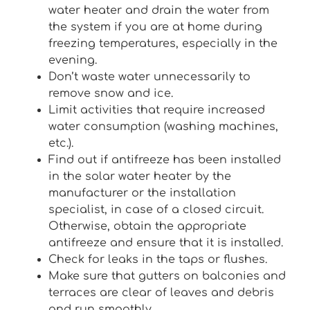
water heater and drain the water from
the system if you are at home during
freezing temperatures, especially in the
evening.
Don’t waste water unnecessarily to
remove snow and ice.
Limit activities that require increased
water consumption (washing machines,
etc.).
Find out if antifreeze has been installed
in the solar water heater by the
manufacturer or the installation
specialist, in case of a closed circuit.
Otherwise, obtain the appropriate
antifreeze and ensure that it is installed.
Check for leaks in the taps or flushes.
Make sure that gutters on balconies and
terraces are clear of leaves and debris
and run smoothly.