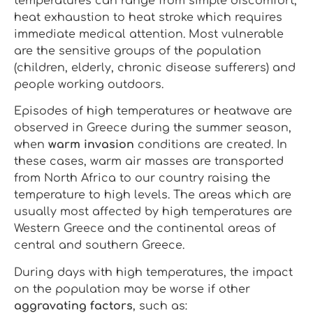
temperatures can range from simple discomfort,
heat exhaustion to heat stroke which requires
immediate medical attention. Most vulnerable
are the sensitive groups of the population
(children, elderly, chronic disease sufferers) and
people working outdoors.
Episodes of high temperatures or heatwave are
observed in Greece during the summer season,
when
warm invasion
conditions are created. In
these cases, warm air masses are transported
from North Africa to our country raising the
temperature to high levels. The areas which are
usually most affected by high temperatures are
Western Greece and the continental areas of
central and southern Greece.
During days with high temperatures, the impact
on the population may be worse if other
aggravating factors
, such as: