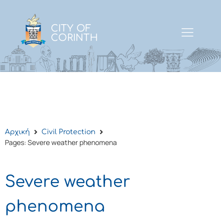
CITY OF
CORINTH
Αρχική
Civil Protection
Pages: Severe weather phenomena
Severe weather
phenomena