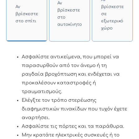
Αν
Αν
βρίσκεστε
βρίσκεστε
βρίσκεστε
σε
στο
στο σπίτι
εξωτερικό
αυτοκίνητο
χώρο
Ασφαλίστε αντικείμενα, που μπορεί να
παρασυρθούν από τον άνεμο ή τη
ραγδαία βροχόπτωση και ενδέχεται να
προκαλέσουν καταστροφές ή
τραυματισμούς.
Ελέγξτε τον τρόπο στερέωσης
διαφημιστικών πινακίδων που τυχόν έχετε
αναρτήσει.
Ασφαλίστε τις πόρτες και τα παράθυρα.
Μην κρατάτε ηλεκτρικές συσκευές ή το