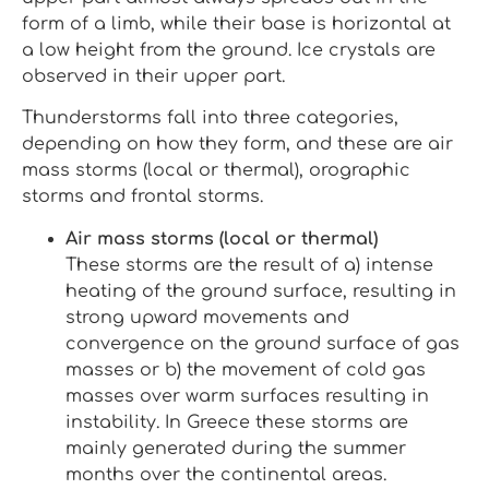
form of a limb, while their base is horizontal at
a low height from the ground. Ice crystals are
observed in their upper part.
Thunderstorms fall into three categories,
depending on how they form, and these are air
mass storms (local or thermal), orographic
storms and frontal storms.
Air mass storms (local or thermal)
These storms are the result of a) intense
heating of the ground surface, resulting in
strong upward movements and
convergence on the ground surface of gas
masses or b) the movement of cold gas
masses over warm surfaces resulting in
instability. In Greece these storms are
mainly generated during the summer
months over the continental areas.