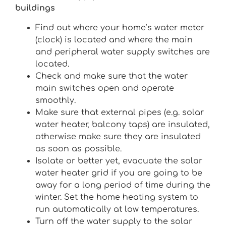
buildings
Find out where your home’s water meter
(clock) is located and where the main
and peripheral water supply switches are
located.
Check and make sure that the water
main switches open and operate
smoothly.
Make sure that external pipes (e.g. solar
water heater, balcony taps) are insulated,
otherwise make sure they are insulated
as soon as possible.
Isolate or better yet, evacuate the solar
water heater grid if you are going to be
away for a long period of time during the
winter. Set the home heating system to
run automatically at low temperatures.
Turn off the water supply to the solar