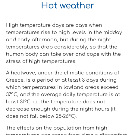
Hot weather
High temperature days are days when
temperatures rise to high levels in the midday
and early afternoon, but during the night
temperatures drop considerably, so that the
human body can take over and cope with the
stress of high temperatures.
A heatwave, under the climatic conditions of
Greece, is a period of at least 3 days during
which temperatures in lowland areas exceed
37°C, and the average daily temperature is at
least 31°C, i.e. the temperature does not
decrease enough during the night hours (it
does not fall below 25-26°C).
The effects on the population from high