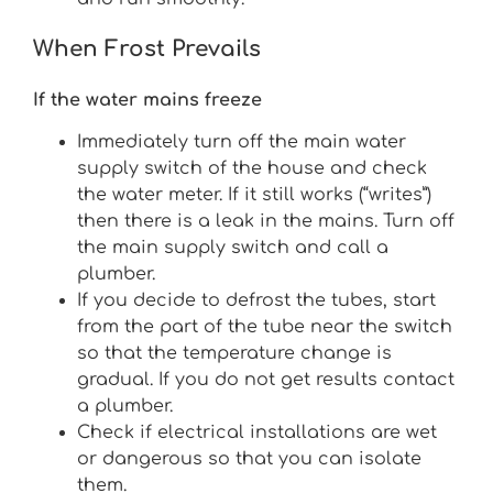
When Frost Prevails
If the water mains freeze
Immediately turn off the main water
supply switch of the house and check
the water meter. If it still works (“writes”)
then there is a leak in the mains. Turn off
the main supply switch and call a
plumber.
If you decide to defrost the tubes, start
from the part of the tube near the switch
so that the temperature change is
gradual. If you do not get results contact
a plumber.
Check if electrical installations are wet
or dangerous so that you can isolate
them.