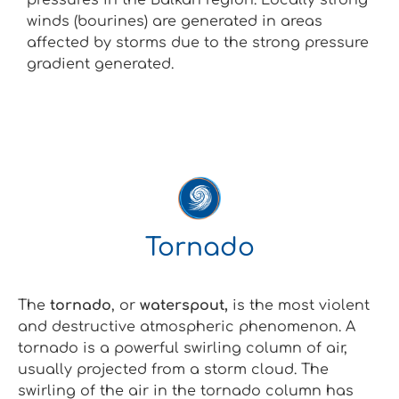
winds (bourines) are generated in areas
affected by storms due to the strong pressure
gradient generated.
Tornado
The
tornado
, or
waterspout,
is the most violent
and destructive atmospheric phenomenon. A
tornado is a powerful swirling column of air,
usually projected from a storm cloud. The
swirling of the air in the tornado column has