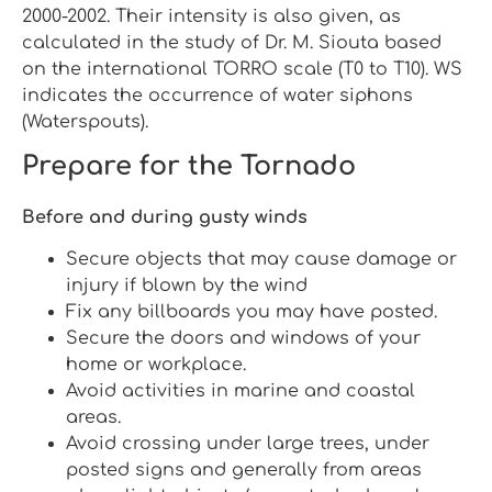
2000-2002. Their intensity is also given, as
calculated in the study of Dr. M. Siouta based
on the international TORRO scale (T0 to T10). WS
indicates the occurrence of water siphons
(Waterspouts).
Prepare for the Tornado
Before and during gusty winds
Secure objects that may cause damage or
injury if blown by the wind
Fix any billboards you may have posted.
Secure the doors and windows of your
home or workplace.
Avoid activities in marine and coastal
areas.
Avoid crossing under large trees, under
posted signs and generally from areas