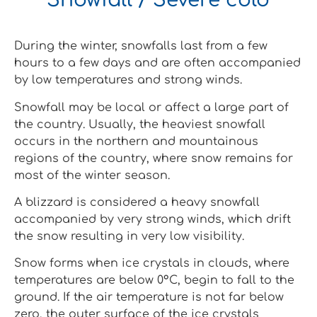
Snowfall / Severe cold
During the winter, snowfalls last from a few
hours to a few days and are often accompanied
by low temperatures and strong winds.
Snowfall may be local or affect a large part of
the country. Usually, the heaviest snowfall
occurs in the northern and mountainous
regions of the country, where snow remains for
most of the winter season.
A blizzard is considered a heavy snowfall
accompanied by very strong winds, which drift
the snow resulting in very low visibility.
Snow forms when ice crystals in clouds, where
temperatures are below 0°C, begin to fall to the
ground. If the air temperature is not far below
zero, the outer surface of the ice crystals