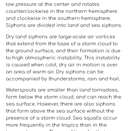
low pressure at the center and rotates
counterclockwise in the northern hemisphere
and clockwise in the southern hemisphere.
Siphons are divided into land and sea siphons.
Dry land siphons are large-scale air vortices
that extend from the base of a storm cloud to
the ground surface, and their formation is due
to high atmospheric instability. This instability
is caused when cold, dry air in motion is over
an area of warm air. Dry siphons can be
accompanied by thunderstorms, rain and hail.
Waterspouts are smaller than land tornadoes,
form below the storm cloud, and can reach the
sea surface. However, there are also siphons
that form above the sea surface without the
presence of a storm cloud. Sea squalls occur
more frequently in the tropics than in the