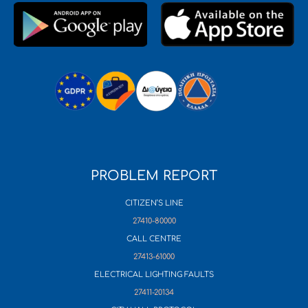
PROBLEM REPORT
CITIZEN’S LINE
27410-80000
CALL CENTRE
27413-61000
ELECTRICAL LIGHTING FAULTS
27411-20134