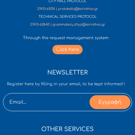
CITY HALL PROTOCOL
27413-61074 | protokollo@korinthos.gr
TECHNICAL SERVICES PROTOCOL
27413-62840 | grammateia_dtyp@korinthos.gr
Through the request management system
Click here
NEWSLETTER
Register here by filling in your email, to be kept informed !
Εγγραφή
OTHER SERVICES