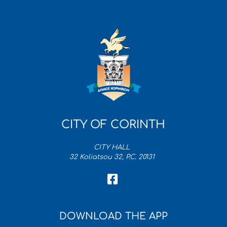
CITY OF CORINTH
CITY HALL
32 Koliatsou 32, P.C. 20131
DOWNLOAD THE APP