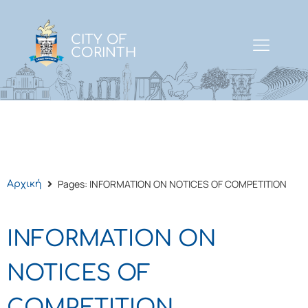
CITY OF
CORINTH
Pages: INFORMATION ON NOTICES OF COMPETITION
Αρχική
INFORMATION ON
NOTICES OF
COMPETITION