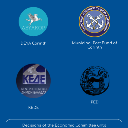
Municipal Port Fund of
DEYA Corinth
Corinth
PED
KEDE
Decisions of the Economic Committee until