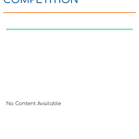
No Content Available