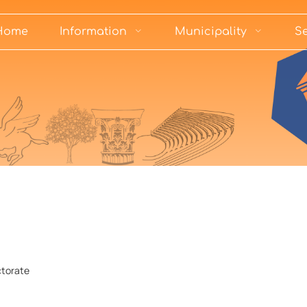
Home
Information
Municipality
Se
ctorate