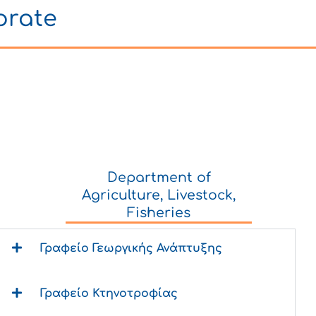
orate
Department of
Agriculture, Livestock,
Fisheries
Γραφείο Γεωργικής Ανάπτυξης
Γραφείο Κτηνοτροφίας