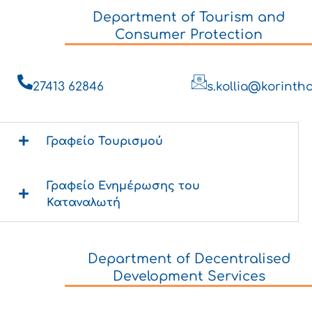
Department of Tourism and
Consumer Protection
27413 62846
s.kollia@korintho
Γραφείο Τουρισμού
Γραφείο Ενημέρωσης του
Καταναλωτή
Department of Decentralised
Development Services