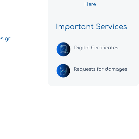
Here
Important Services
s.gr
Digital Certificates
Requests for damages