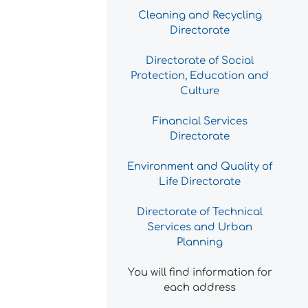
Cleaning and Recycling
Directorate
Directorate of Social
Protection, Education and
Culture
Financial Services
Directorate
Environment and Quality of
Life Directorate
Directorate of Technical
Services and Urban
Planning
You will find information for
each address