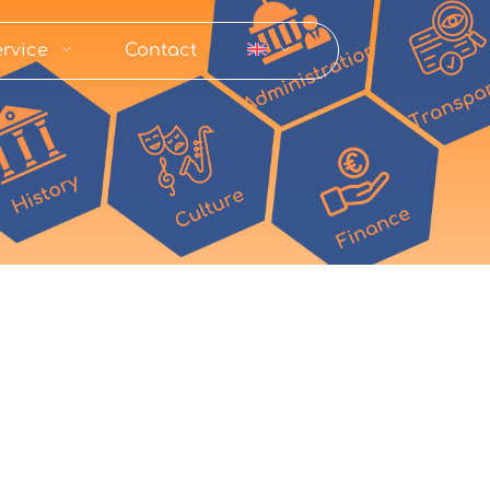
rvice
Contact