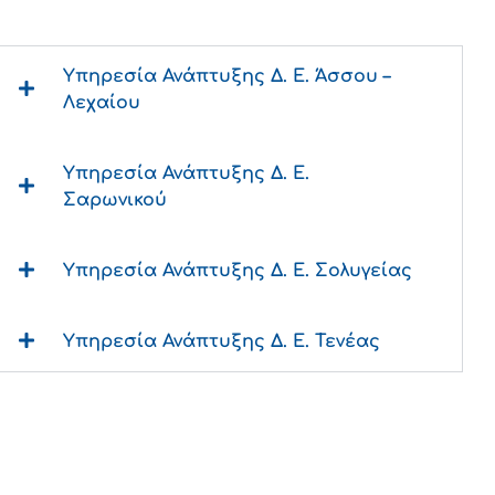
Υπηρεσία Ανάπτυξης Δ. Ε. Άσσου –
Λεχαίου
Υπηρεσία Ανάπτυξης Δ. Ε.
Σαρωνικού
Υπηρεσία Ανάπτυξης Δ. Ε. Σολυγείας
Υπηρεσία Ανάπτυξης Δ. Ε. Τενέας