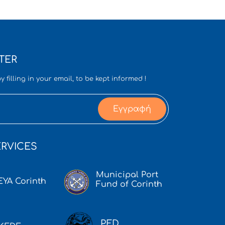
TER
y filling in your email, to be kept informed !
Εγγραφή
RVICES
Municipal Port
EYA Corinth
Fund of Corinth
PED