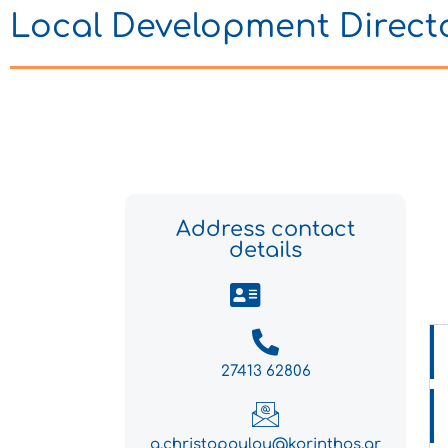
Local Development Direct
Address contact
details
27413 62806
g.christopoulou@korinthos.gr