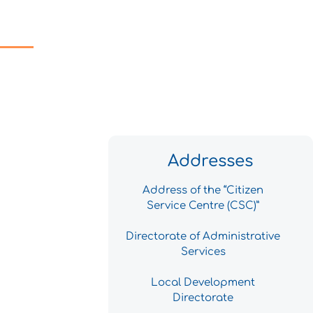
Addresses
Address of the “Citizen
Service Centre (CSC)”
Directorate of Administrative
Services
Local Development
Directorate