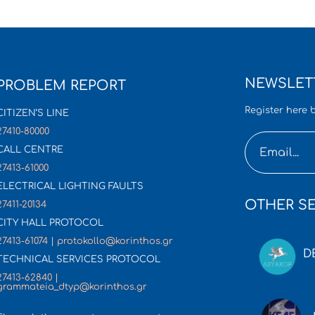
NEWSLET
PROBLEM REPORT
Register here b
CITIZEN’S LINE
27410-80000
CALL CENTRE
27413-61000
ELECTRICAL LIGHTING FAULTS
OTHER SE
27411-20134
CITY HALL PROTOCOL
27413-61074 | protokollo@korinthos.gr
D
TECHNICAL SERVICES PROTOCOL
27413-62840 |
grammateia_dtyp@korinthos.gr