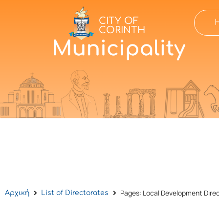
CITY OF
CORINTH
Pages: Local Development Dire
Αρχική
List of Directorates