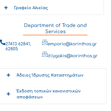
Γραφείο Αλιείας
Department of Trade and
Services
27413 62841,
emporio@korinthos.gr
62805
d.lygakis@korinthos.gr
Άδειες Ίδρυσης Καταστημάτων
Έκδοση τοπικών κανονιστικών
αποφάσεων