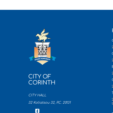
CITY OF
CORINTH
CITY HALL
32 Koliatsou 32, P.C. 20131