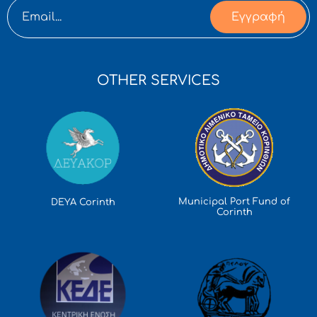
Εγγραφή
OTHER SERVICES
Municipal Port Fund of
DEYA Corinth
Corinth