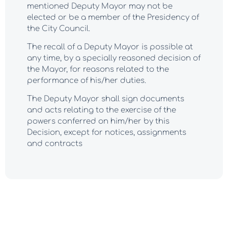
mentioned Deputy Mayor may not be
elected or be a member of the Presidency of
the City Council.
The recall of a Deputy Mayor is possible at
any time, by a specially reasoned decision of
the Mayor, for reasons related to the
performance of his/her duties.
The Deputy Mayor shall sign documents
and acts relating to the exercise of the
powers conferred on him/her by this
Decision, except for notices, assignments
and contracts