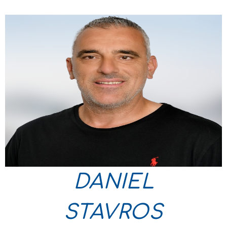
DANIEL
STAVROS