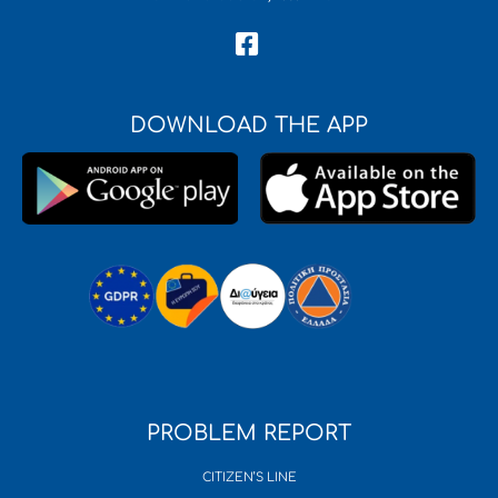
DOWNLOAD THE APP
PROBLEM REPORT
CITIZEN’S LINE