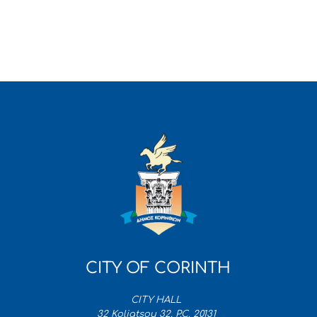
CITY OF CORINTH
CITY HALL
32 Koliatsou 32, P.C. 20131