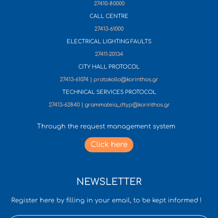
27410-80000
CALL CENTRE
27413-61000
ELECTRICAL LIGHTING FAULTS
27411-20134
CITY HALL PROTOCOL
27413-61074 | protokollo@korinthos.gr
TECHNICAL SERVICES PROTOCOL
27413-62840 | grammateia_dtyp@korinthos.gr
Through the request management system
Click here
NEWSLETTER
Register here by filling in your email, to be kept informed !