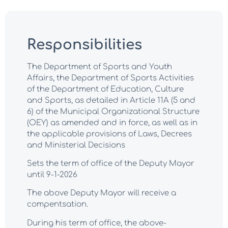
Responsibilities
The Department of Sports and Youth
Affairs, the Department of Sports Activities
of the Department of Education, Culture
and Sports, as detailed in Article 11A (5 and
6) of the Municipal Organizational Structure
(OEY) as amended and in force, as well as in
the applicable provisions of Laws, Decrees
and Ministerial Decisions
Sets the term of office of the Deputy Mayor
until 9-1-2026
The above Deputy Mayor will receive a
compentsation.
During his term of office, the above-