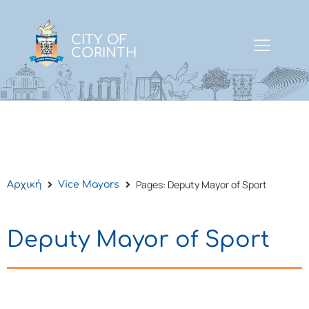
CITY OF
CORINTH
Pages: Deputy Mayor of Sport
Αρχική
Vice Mayors
Deputy Mayor of Sport