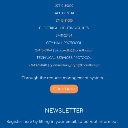
27410-80000
CALL CENTRE
27413-61000
ELECTRICAL LIGHTING FAULTS
27411-20134
CITY HALL PROTOCOL
27413-61074 | protokollo@korinthos.gr
TECHNICAL SERVICES PROTOCOL
27413-62840 | grammateia_dtyp@korinthos.gr
Through the request management system
Click here
NEWSLETTER
Register here by filling in your email, to be kept informed !