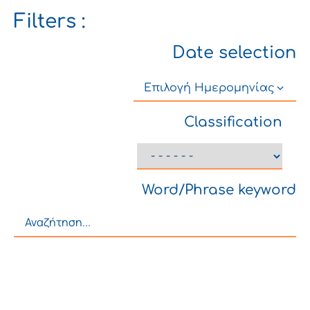
Filters :
Date selection
Επιλογή Ημερομηνίας
Classification
Word/Phrase keyword