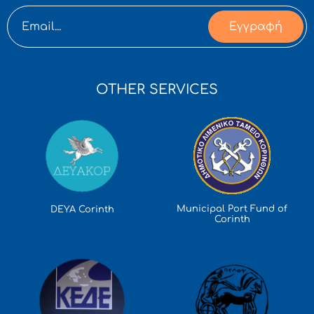
Εγγραφή
OTHER SERVICES
Municipal Port Fund of
DEYA Corinth
Corinth