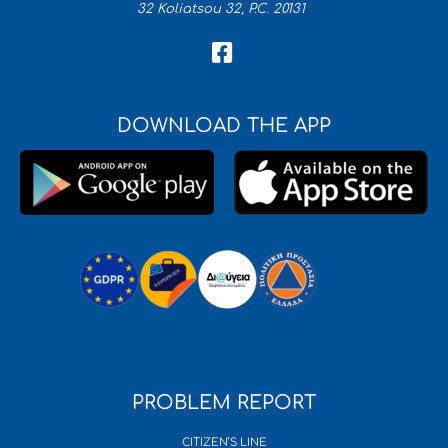
32 Koliatsou 32, P.C. 20131
DOWNLOAD THE APP
PROBLEM REPORT
CITIZEN’S LINE