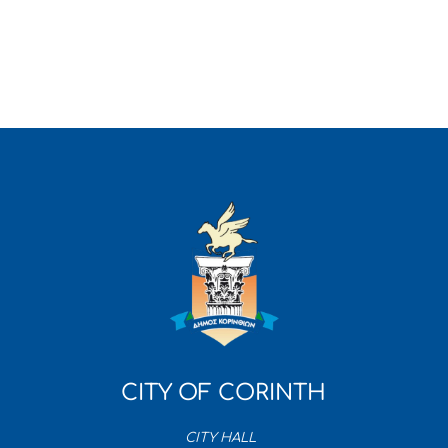
CITY OF CORINTH
CITY HALL