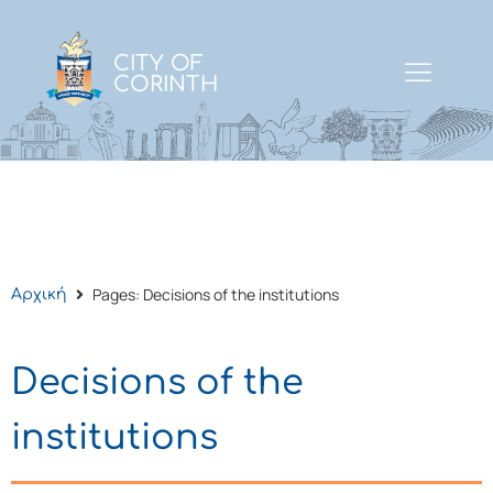
CITY OF
CORINTH
Pages: Decisions of the institutions
Αρχική
Decisions of the
institutions