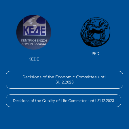
PED
KEDE
Decisions of the Economic Committee until
31.12.2023
Decisions of the Quality of Life Committee until 31.12.2023