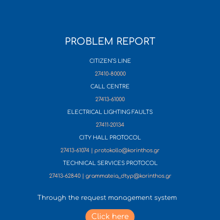
PROBLEM REPORT
CITIZEN’S LINE
27410-80000
CALL CENTRE
27413-61000
ELECTRICAL LIGHTING FAULTS
27411-20134
CITY HALL PROTOCOL
27413-61074 | protokollo@korinthos.gr
TECHNICAL SERVICES PROTOCOL
27413-62840 | grammateia_dtyp@korinthos.gr
Through the request management system
Click here