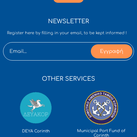
NEWSLETTER
Register here by filling in your email, to be kept informed !
Εγγραφή
OTHER SERVICES
Municipal Port Fund of
DEYA Corinth
Corinth