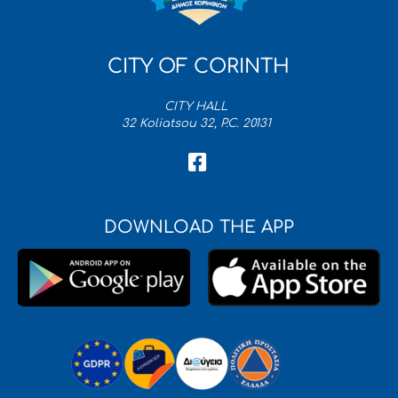
CITY OF CORINTH
CITY HALL
32 Koliatsou 32, P.C. 20131
DOWNLOAD THE APP