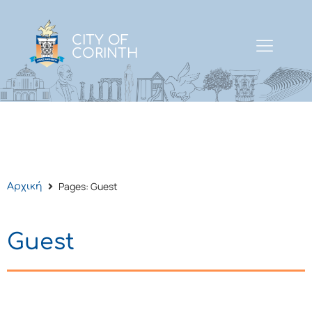
CITY OF
CORINTH
Pages: Guest
Αρχική
Guest